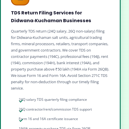
TDS Return Filing Services for
Didwana‑Kuchaman Businesses
Quarterly TDS return (24Q salary, 26Q non‑salary) filing
for Didwana‑Kuchaman salt units, agricultural trading
firms, mineral processors, retailers, transport companies,
and government contractors. We cover TDS on
contractor payments (194C), professional fees (194J), rent
(194I), commission (194H), bank interest (194A), and
property purchase above ₹50 lakh (194IA via Form 26QB).
We issue Form 16 and Form 16A. Avoid Section 271C TDS
penalty for non‑deduction through our timely filing
service.
24Q salary TDS quarterly filing compliance
26Q contractor/rent/commission TDS support
Form 16 and 16A certificate issuance
194IA property purchase TDS via Form 26QB