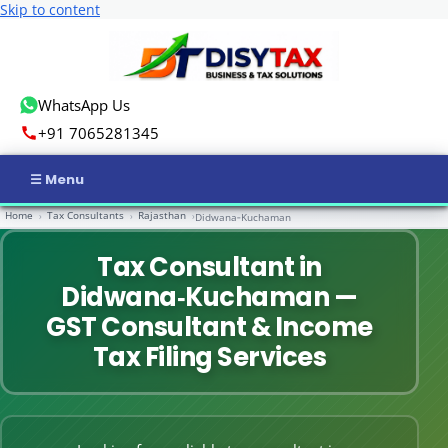
Skip to content
WhatsApp Us
+91 7065281345
Home
Tax Consultants
Rajasthan
›
›
›
Didwana‑Kuchaman
Home
Tax Consultant in
Income Tax
Didwana‑Kuchaman —
GST
GST Consultant & Income
Tax Filing Services
Business Registration
ROC Compliance