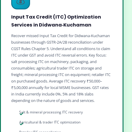
Input Tax Credit (ITC) Optimization
Services in Didwana‑Kuchaman
Recover missed Input Tax Credit for Didwana‑Kuchaman
businesses through GSTR‑2A/2B reconciliation under
CGST Rules Chapter 5. Understand all conditions to claim
ITC under GST and avoid ITC reversal errors. Key focus:
salt processing ITC on machinery, packaging, and
consumables; agricultural trader ITC on storage and
freight; mineral processing ITC on equipment; retailer ITC
on purchased goods. Average ITC recovery ₹50,000–
₹5,00,000 annually for local MSME businesses. GST rates
in India currently include 0%, 5% and 18% slabs
depending on the nature of goods and services.
Salt & mineral processing ITC recovery
Agricultural & trader ITC optimization