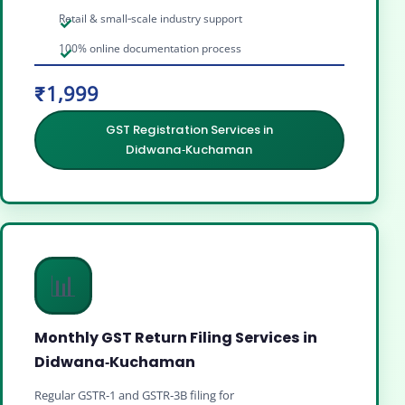
Retail & small‑scale industry support
100% online documentation process
₹1,999
GST Registration Services in
Didwana‑Kuchaman
📊
Monthly GST Return Filing Services in
Didwana‑Kuchaman
Regular GSTR‑1 and GSTR‑3B filing for