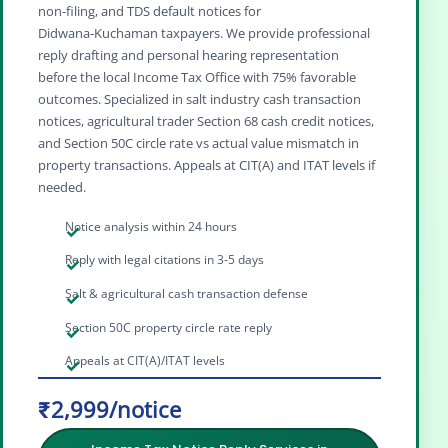
non‑filing, and TDS default notices for
Didwana‑Kuchaman taxpayers. We provide professional
reply drafting and personal hearing representation
before the local Income Tax Office with 75% favorable
outcomes. Specialized in salt industry cash transaction
notices, agricultural trader Section 68 cash credit notices,
and Section 50C circle rate vs actual value mismatch in
property transactions. Appeals at CIT(A) and ITAT levels if
needed.
Notice analysis within 24 hours
Reply with legal citations in 3-5 days
Salt & agricultural cash transaction defense
Section 50C property circle rate reply
Appeals at CIT(A)/ITAT levels
₹2,999/notice