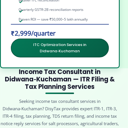
Retailer ITC reconciliation
Quarterly GSTR-2B reconciliation reports
Proven ROI — save ₹50,000–5 lakh annually
₹2,999/quarter
ITC Optimization Services in
Didwana‑Kuchaman
Income Tax Consultant in
Didwana‑Kuchaman — ITR Filing &
Tax Planning Services
Seeking income tax consultant services in
Didwana‑Kuchaman? DisyTax provides expert ITR‑1, ITR‑3,
ITR‑4 filing, tax planning, TDS return filing, and income tax
notice reply services for salt processors, agricultural traders,