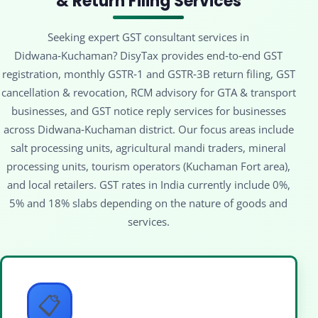
& Return Filing Services
Seeking expert GST consultant services in
Didwana‑Kuchaman? DisyTax provides end‑to‑end GST
registration, monthly GSTR‑1 and GSTR‑3B return filing, GST
cancellation & revocation, RCM advisory for GTA & transport
businesses, and GST notice reply services for businesses
across Didwana‑Kuchaman district. Our focus areas include
salt processing units, agricultural mandi traders, mineral
processing units, tourism operators (Kuchaman Fort area),
and local retailers. GST rates in India currently include 0%,
5% and 18% slabs depending on the nature of goods and
services.
📋