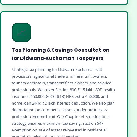
📈
Tax Planning & Savings Consultation
for Didwana‑Kuchaman Taxpayers
Strategic tax planning for Didwana‑Kuchaman salt
processors, agricultural traders, mineral unit owners,
tourism operators, transport fleet owners, and salaried
professionals. We cover Section 80C ₹1.5 lakh, 80D health
insurance ₹50,000, 80CCD(1B) NPS extra ₹50,000, and
home loan 24(b) ₹2 lakh interest deduction. We also plan
depreciation on commercial assets under business &
profession income head. Our Chapter VI‑A deductions
strategy ensures maximum tax saving. Section 54F
exemption on sale of assets reinvested in residential
property is relevant for local investors.