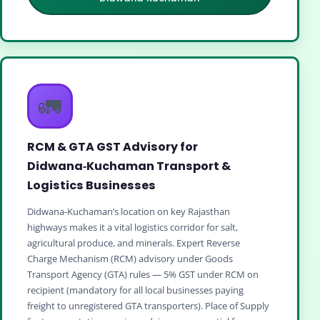
🚛
RCM & GTA GST Advisory for
Didwana‑Kuchaman Transport &
Logistics Businesses
Didwana‑Kuchaman’s location on key Rajasthan
highways makes it a vital logistics corridor for salt,
agricultural produce, and minerals. Expert Reverse
Charge Mechanism (RCM) advisory under Goods
Transport Agency (GTA) rules — 5% GST under RCM on
recipient (mandatory for all local businesses paying
freight to unregistered GTA transporters). Place of Supply