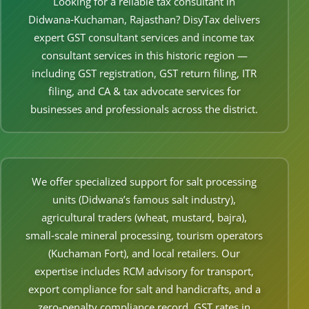
Looking for a reliable tax consultant in
Other Registration
Didwana‑Kuchaman, Rajasthan? DisyTax delivers
expert GST consultant services and income tax
News & Updates
consultant services in this historic region —
Calculators
including GST registration, GST return filing, ITR
filing, and CA & tax advocate services for
Contact us
businesses and professionals across the district.
We offer specialized support for salt processing
units (Didwana’s famous salt industry),
agricultural traders (wheat, mustard, bajra),
small‑scale mineral processing, tourism operators
(Kuchaman Fort), and local retailers. Our
expertise includes RCM advisory for transport,
export compliance for salt and handicrafts, and a
zero‑penalty compliance record. GST rates in