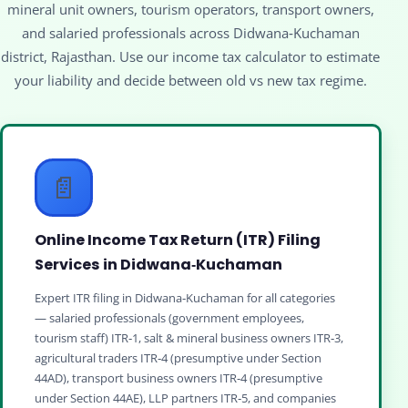
mineral unit owners, tourism operators, transport owners,
and salaried professionals across Didwana‑Kuchaman
district, Rajasthan. Use our income tax calculator to estimate
your liability and decide between old vs new tax regime.
📄
Online Income Tax Return (ITR) Filing
Services in Didwana‑Kuchaman
Expert ITR filing in Didwana‑Kuchaman for all categories
— salaried professionals (government employees,
tourism staff) ITR‑1, salt & mineral business owners ITR‑3,
agricultural traders ITR‑4 (presumptive under Section
44AD), transport business owners ITR‑4 (presumptive
under Section 44AE), LLP partners ITR‑5, and companies