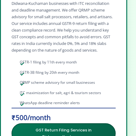
Didwana‑Kuchaman businesses with ITC reconciliation
and deadline management. We offer QRMP scheme
advisory for small salt processors, retailers, and artisans.
Our service includes annual GSTR‑9 return filing with a
clean compliance record. We help you understand key
GST concepts and common pitfalls to avoid errors. GST
rates in India currently include 0%, 5% and 18% slabs
depending on the nature of goods and services.
GSTR-1 filing by 11th every month
GSTR-3B filing by 20th every month
QRMP scheme advisory for small businesses
ITC maximization for salt, agri & tourism sectors
WhatsApp deadline reminder alerts
₹500/month
GST Return Filing Services in