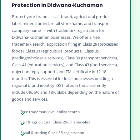
Protection in Didwana‑Kuchaman
Protect your brand — salt brand, agricultural product
label, mineral brand, retail store name, and transport
company name — with trademark registration for
Didwana‑Kuchaman businesses. We offer a free
trademark search, application filing in Class 29 (processed
foods), Class 31 (agricultural products), Class 35
(trading/wholesale services), Class 39 (transport services),
Class 41 (education services), and Class 43 (food services),
objection reply support, and TM certificate in 12‑18
months. This is essential for local businesses building a
regional brand identity. GST rates in India currently
include 0%, 5% and 18% slabs depending on the nature of
goods and services.
Free trademark availability search
Salt & agricultural Class 29/31 specialist
Retail & trading Class 35 registration