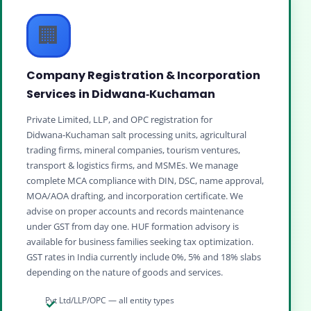
🏢
Company Registration & Incorporation
Services in Didwana‑Kuchaman
Private Limited, LLP, and OPC registration for
Didwana‑Kuchaman salt processing units, agricultural
trading firms, mineral companies, tourism ventures,
transport & logistics firms, and MSMEs. We manage
complete MCA compliance with DIN, DSC, name approval,
MOA/AOA drafting, and incorporation certificate. We
advise on proper accounts and records maintenance
under GST from day one. HUF formation advisory is
available for business families seeking tax optimization.
GST rates in India currently include 0%, 5% and 18% slabs
depending on the nature of goods and services.
Pvt Ltd/LLP/OPC — all entity types