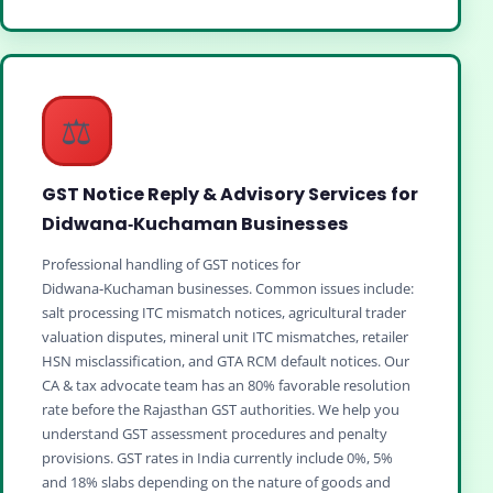
⚖️
GST Notice Reply & Advisory Services for
Didwana‑Kuchaman Businesses
Professional handling of GST notices for
Didwana‑Kuchaman businesses. Common issues include:
salt processing ITC mismatch notices, agricultural trader
valuation disputes, mineral unit ITC mismatches, retailer
HSN misclassification, and GTA RCM default notices. Our
CA & tax advocate team has an 80% favorable resolution
rate before the Rajasthan GST authorities. We help you
understand GST assessment procedures and penalty
provisions. GST rates in India currently include 0%, 5%
and 18% slabs depending on the nature of goods and