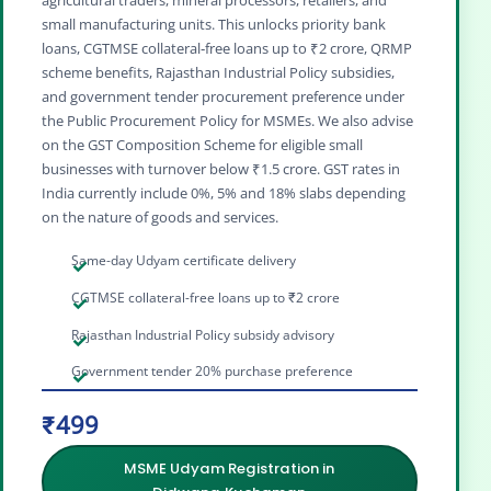
agricultural traders, mineral processors, retailers, and
small manufacturing units. This unlocks priority bank
loans, CGTMSE collateral‑free loans up to ₹2 crore, QRMP
scheme benefits, Rajasthan Industrial Policy subsidies,
and government tender procurement preference under
the Public Procurement Policy for MSMEs. We also advise
on the GST Composition Scheme for eligible small
businesses with turnover below ₹1.5 crore. GST rates in
India currently include 0%, 5% and 18% slabs depending
on the nature of goods and services.
Same-day Udyam certificate delivery
CGTMSE collateral-free loans up to ₹2 crore
Rajasthan Industrial Policy subsidy advisory
Government tender 20% purchase preference
₹499
MSME Udyam Registration in