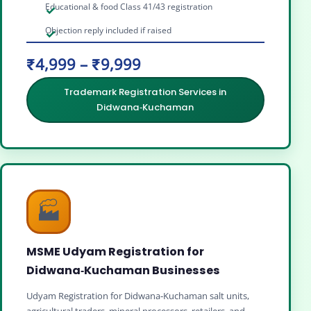
Educational & food Class 41/43 registration
Objection reply included if raised
₹4,999 – ₹9,999
Trademark Registration Services in
Didwana‑Kuchaman
🏭
MSME Udyam Registration for
Didwana‑Kuchaman Businesses
Udyam Registration for Didwana‑Kuchaman salt units,