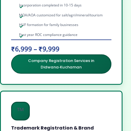
Incorporation completed in 10-15 days
MOA/AOA customized for salt/agri/mineral/tourism
HUF formation for family businesses
First year ROC compliance guidance
₹6,999 – ₹9,999
Company Registration Services in
Didwana‑Kuchaman
™️
Trademark Registration & Brand