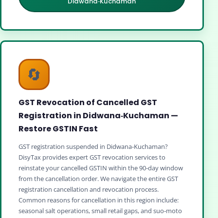
Didwana‑Kuchaman
🔄
GST Revocation of Cancelled GST
Registration in Didwana‑Kuchaman —
Restore GSTIN Fast
GST registration suspended in Didwana‑Kuchaman?
DisyTax provides expert GST revocation services to
reinstate your cancelled GSTIN within the 90‑day window
from the cancellation order. We navigate the entire GST
registration cancellation and revocation process.
Common reasons for cancellation in this region include:
seasonal salt operations, small retail gaps, and suo‑moto