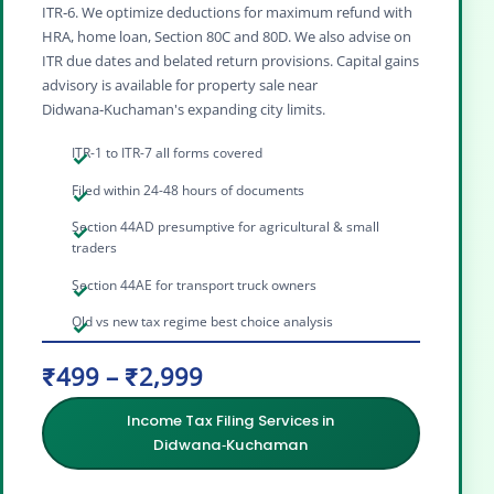
ITR‑6. We optimize deductions for maximum refund with
HRA, home loan, Section 80C and 80D. We also advise on
ITR due dates and belated return provisions. Capital gains
advisory is available for property sale near
Didwana‑Kuchaman's expanding city limits.
ITR-1 to ITR-7 all forms covered
Filed within 24-48 hours of documents
Section 44AD presumptive for agricultural & small
traders
Section 44AE for transport truck owners
Old vs new tax regime best choice analysis
₹499 – ₹2,999
Income Tax Filing Services in
Didwana‑Kuchaman