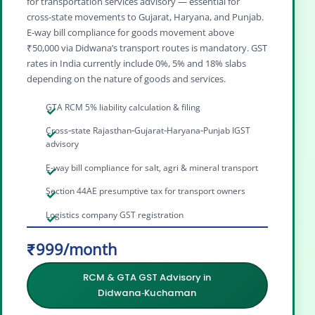
for transportation services advisory — essential for
cross‑state movements to Gujarat, Haryana, and Punjab.
E‑way bill compliance for goods movement above
₹50,000 via Didwana’s transport routes is mandatory. GST
rates in India currently include 0%, 5% and 18% slabs
depending on the nature of goods and services.
GTA RCM 5% liability calculation & filing
Cross‑state Rajasthan‑Gujarat‑Haryana‑Punjab IGST
advisory
E-way bill compliance for salt, agri & mineral transport
Section 44AE presumptive tax for transport owners
Logistics company GST registration
₹999/month
RCM & GTA GST Advisory in
Didwana‑Kuchaman