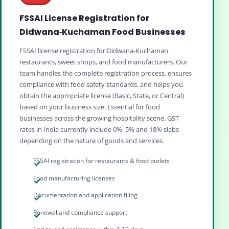
FSSAI License Registration for
Didwana‑Kuchaman Food Businesses
FSSAI license registration for Didwana‑Kuchaman
restaurants, sweet shops, and food manufacturers. Our
team handles the complete registration process, ensures
compliance with food safety standards, and helps you
obtain the appropriate license (Basic, State, or Central)
based on your business size. Essential for food
businesses across the growing hospitality scene. GST
rates in India currently include 0%, 5% and 18% slabs
depending on the nature of goods and services.
FSSAI registration for restaurants & food outlets
Food manufacturing licenses
Documentation and application filing
Renewal and compliance support