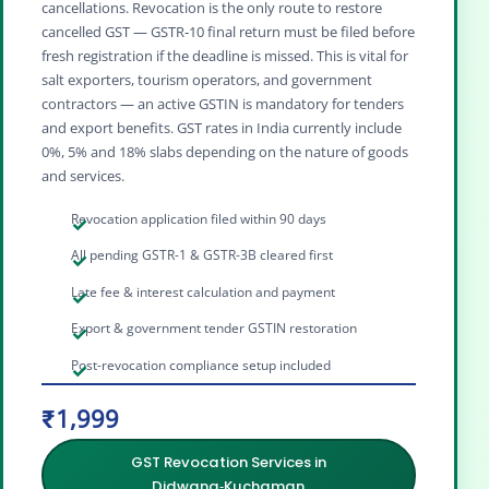
cancellations. Revocation is the only route to restore
cancelled GST — GSTR‑10 final return must be filed before
fresh registration if the deadline is missed. This is vital for
salt exporters, tourism operators, and government
contractors — an active GSTIN is mandatory for tenders
and export benefits. GST rates in India currently include
0%, 5% and 18% slabs depending on the nature of goods
and services.
Revocation application filed within 90 days
All pending GSTR-1 & GSTR-3B cleared first
Late fee & interest calculation and payment
Export & government tender GSTIN restoration
Post-revocation compliance setup included
₹1,999
GST Revocation Services in
Didwana‑Kuchaman