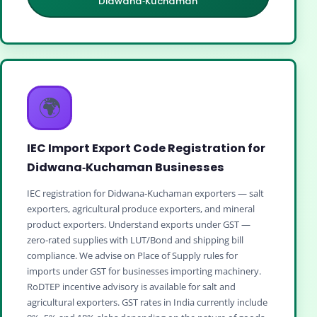
Didwana‑Kuchaman
🌍
IEC Import Export Code Registration for
Didwana‑Kuchaman Businesses
IEC registration for Didwana‑Kuchaman exporters — salt
exporters, agricultural produce exporters, and mineral
product exporters. Understand exports under GST —
zero‑rated supplies with LUT/Bond and shipping bill
compliance. We advise on Place of Supply rules for
imports under GST for businesses importing machinery.
RoDTEP incentive advisory is available for salt and
agricultural exporters. GST rates in India currently include