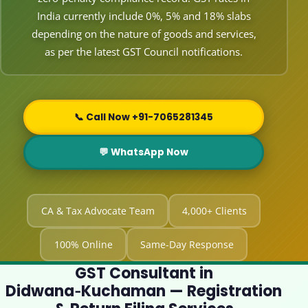
India currently include 0%, 5% and 18% slabs
depending on the nature of goods and services,
as per the latest GST Council notifications.
📞 Call Now +91-7065281345
💬 WhatsApp Now
CA & Tax Advocate Team
4,000+ Clients
100% Online
Same-Day Response
GST Consultant in
Didwana‑Kuchaman — Registration