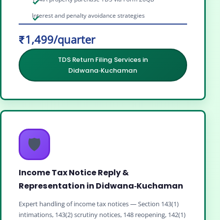
Interest and penalty avoidance strategies
₹1,499/quarter
TDS Return Filing Services in
Didwana‑Kuchaman
🛡️
Income Tax Notice Reply &
Representation in Didwana‑Kuchaman
Expert handling of income tax notices — Section 143(1)
intimations, 143(2) scrutiny notices, 148 reopening, 142(1)