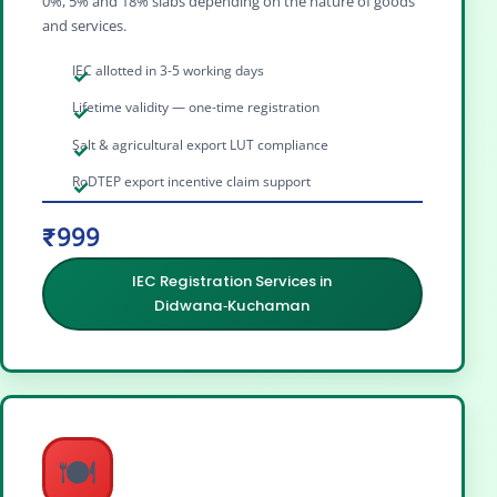
0%, 5% and 18% slabs depending on the nature of goods
and services.
IEC allotted in 3-5 working days
Lifetime validity — one-time registration
Salt & agricultural export LUT compliance
RoDTEP export incentive claim support
₹999
IEC Registration Services in
Didwana‑Kuchaman
🍽️