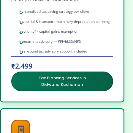
Personalized tax saving strategy per client
Industrial & transport machinery depreciation planning
Section 54F capital gains exemption
Investment advisory — PPF/ELSS/NPS
Year-round tax advisory support included
₹2,499
Tax Planning Services in
Didwana‑Kuchaman
🧾