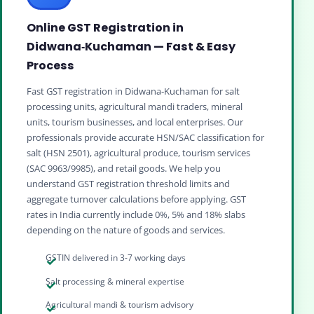
Online GST Registration in
Didwana‑Kuchaman — Fast & Easy
Process
Fast GST registration in Didwana‑Kuchaman for salt
processing units, agricultural mandi traders, mineral
units, tourism businesses, and local enterprises. Our
professionals provide accurate HSN/SAC classification for
salt (HSN 2501), agricultural produce, tourism services
(SAC 9963/9985), and retail goods. We help you
understand GST registration threshold limits and
aggregate turnover calculations before applying. GST
rates in India currently include 0%, 5% and 18% slabs
depending on the nature of goods and services.
GSTIN delivered in 3-7 working days
Salt processing & mineral expertise
Agricultural mandi & tourism advisory