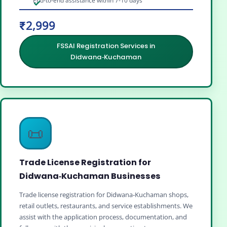
End-to-end assistance within 7-10 days
₹2,999
FSSAI Registration Services in
Didwana‑Kuchaman
📜
Trade License Registration for
Didwana‑Kuchaman Businesses
Trade license registration for Didwana‑Kuchaman shops,
retail outlets, restaurants, and service establishments. We
assist with the application process, documentation, and