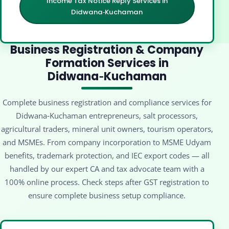
Income Tax Notice Reply Services in
Didwana‑Kuchaman
Business Registration & Company
Formation Services in
Didwana‑Kuchaman
Complete business registration and compliance services for
Didwana‑Kuchaman entrepreneurs, salt processors,
agricultural traders, mineral unit owners, tourism operators,
and MSMEs. From company incorporation to MSME Udyam
benefits, trademark protection, and IEC export codes — all
handled by our expert CA and tax advocate team with a
100% online process. Check steps after GST registration to
ensure complete business setup compliance.