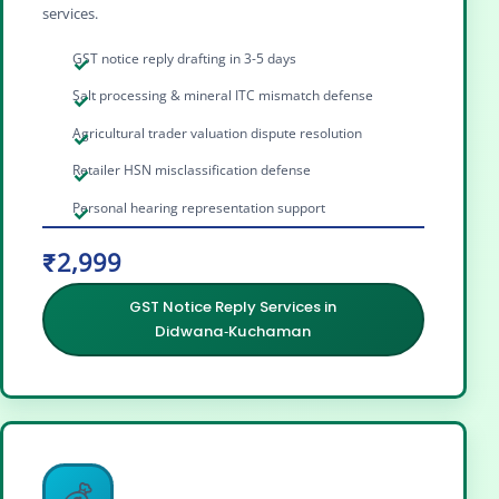
services.
GST notice reply drafting in 3-5 days
Salt processing & mineral ITC mismatch defense
Agricultural trader valuation dispute resolution
Retailer HSN misclassification defense
Personal hearing representation support
₹2,999
GST Notice Reply Services in
Didwana‑Kuchaman
💰