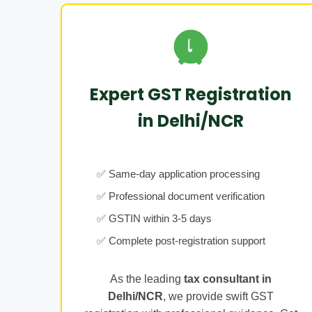
Expert GST Registration
in Delhi/NCR
✅ Same-day application processing
✅ Professional document verification
✅ GSTIN within 3-5 days
✅ Complete post-registration support
As the leading
tax consultant in
Delhi/NCR
, we provide swift GST