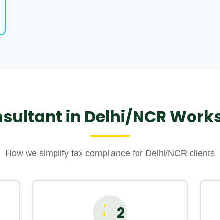
sultant in Delhi/NCR Works 
How we simplify tax compliance for Delhi/NCR clients
2