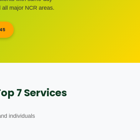
 all major NCR areas.
345
op 7 Services
nd individuals