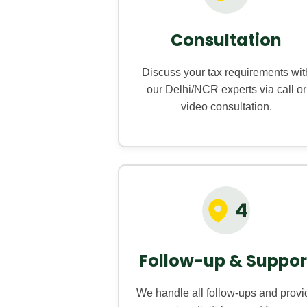
Consultation
Discuss your tax requirements wit
our Delhi/NCR experts via call or
video consultation.
4
Follow-up & Suppor
We handle all follow-ups and provi