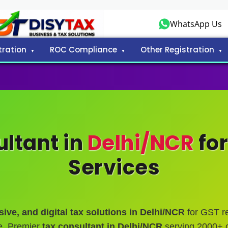
WhatsApp Us
tration
ROC Compliance
Other Registration
ltant in
Delhi/NCR
for
Services
ive, and digital tax solutions in Delhi/NCR
for GST reg
e. Premier
tax consultant in Delhi/NCR
serving 2000+ c