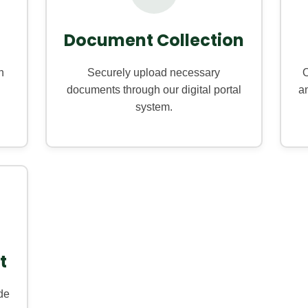
Document Collection
h
Securely upload necessary
O
documents through our digital portal
an
system.
t
de