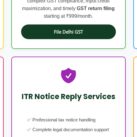
complex GST compliance, input credit
maximization, and timely
GST return filing
starting at ₹999/month.
File Delhi GST
ITR Notice Reply Services
✅ Professional tax notice handling
✅ Complete legal documentation support