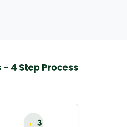
- 4 Step Process
3