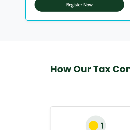
Register Now
How Our Tax Con
1