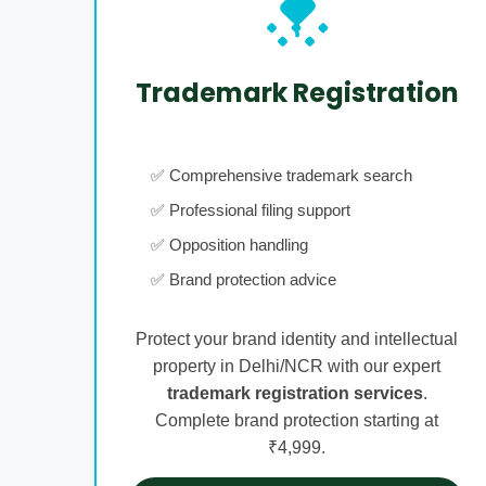
Trademark Registration
✅ Comprehensive trademark search
✅ Professional filing support
✅ Opposition handling
✅ Brand protection advice
Protect your brand identity and intellectual
property in Delhi/NCR with our expert
trademark registration services
.
Complete brand protection starting at
₹4,999.