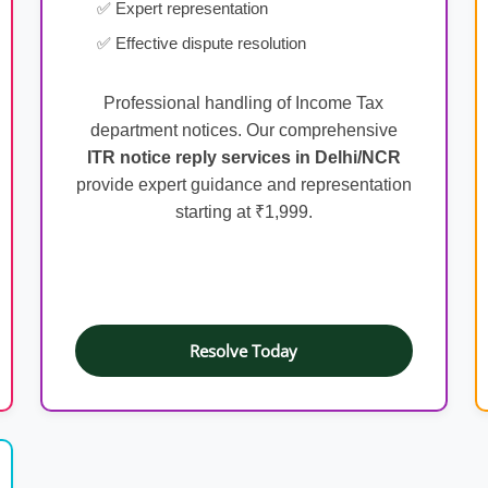
✅ Expert representation
✅ Effective dispute resolution
Professional handling of Income Tax
department notices. Our comprehensive
ITR notice reply services in Delhi/NCR
provide expert guidance and representation
starting at ₹1,999.
Resolve Today