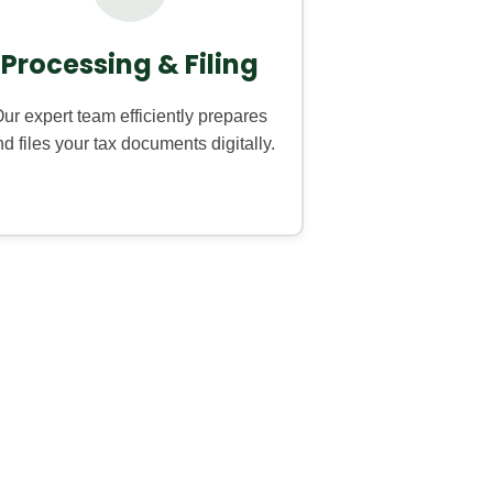
Processing & Filing
ur expert team efficiently prepares
d files your tax documents digitally.