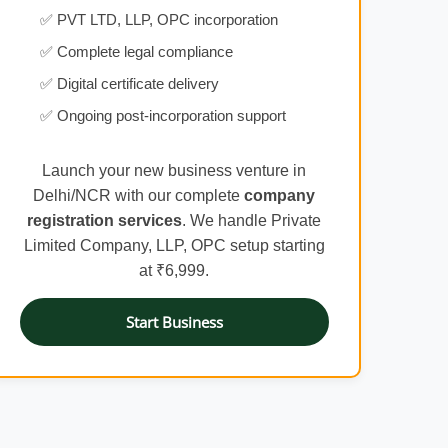
✅ PVT LTD, LLP, OPC incorporation
✅ Complete legal compliance
✅ Digital certificate delivery
✅ Ongoing post-incorporation support
Launch your new business venture in
Delhi/NCR with our complete
company
registration services
. We handle Private
Limited Company, LLP, OPC setup starting
at ₹6,999.
Start Business