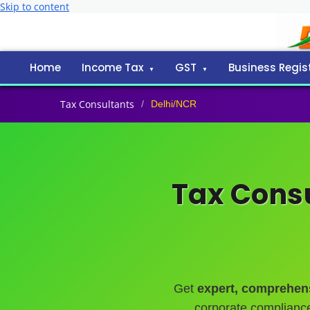
Skip to content
Home
Income Tax
GST
Business Regis
Tax Consultants
/
Delhi/NCR
Tax Consu
Get
expert, comprehens
corporate complianc