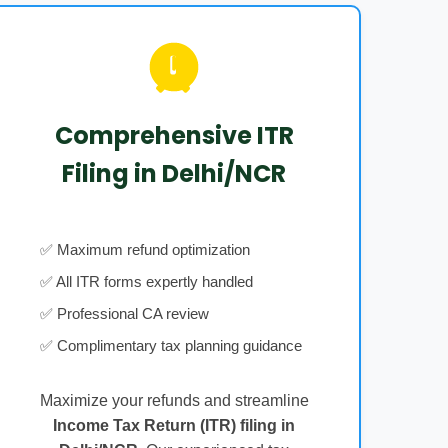
Comprehensive ITR
Filing in Delhi/NCR
✅ Maximum refund optimization
✅ All ITR forms expertly handled
✅ Professional CA review
✅ Complimentary tax planning guidance
Maximize your refunds and streamline
Income Tax Return (ITR) filing in