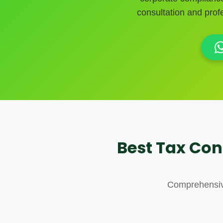
consultation and pro
Best Tax Con
Comprehensive