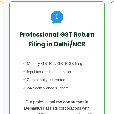
Professional GST Return
Filing in Delhi/NCR
✅ Monthly GSTR-1, GSTR-3B filing
✅ Input tax credit optimization
✅ Zero penalty guarantee
✅ 24/7 compliance support
Our professional
tax consultant in
Delhi/NCR
assists corporations with