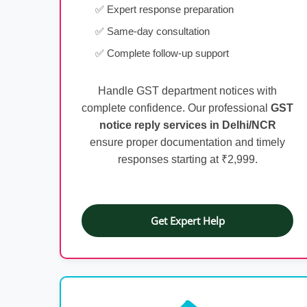
✅ Expert response preparation
✅ Same-day consultation
✅ Complete follow-up support
Handle GST department notices with
complete confidence. Our professional
GST
notice reply services in Delhi/NCR
ensure proper documentation and timely
responses starting at ₹2,999.
Get Expert Help