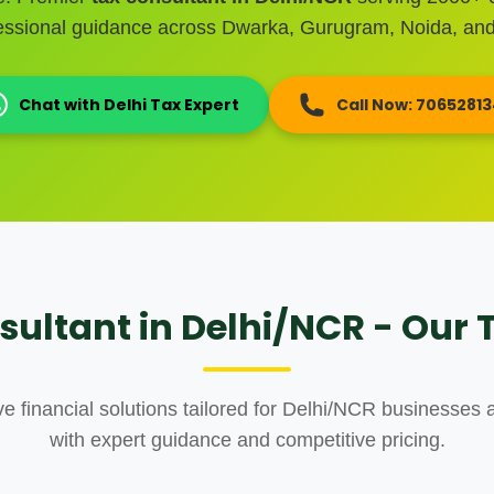
fessional guidance across Dwarka, Gurugram, Noida, and
Chat with Delhi Tax Expert
Call Now: 7065281
sultant in Delhi/NCR - Our T
 financial solutions tailored for Delhi/NCR businesses a
with expert guidance and competitive pricing.