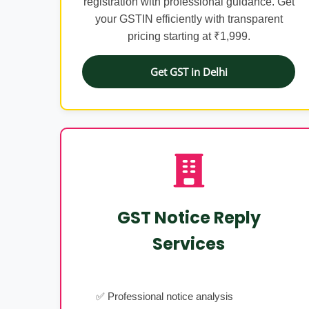
registration with professional guidance. Get
your GSTIN efficiently with transparent
pricing starting at ₹1,999.
Get GST in Delhi
GST Notice Reply
Services
✅ Professional notice analysis