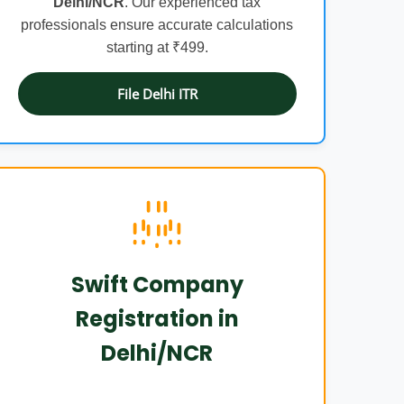
Delhi/NCR
. Our experienced tax
professionals ensure accurate calculations
starting at ₹499.
File Delhi ITR
Swift Company
Registration in
Delhi/NCR