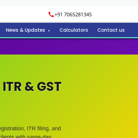
+91 7065281345
News & Updates
Calculators
Contact us
 ITR & GST
istration, ITR filing, and
lients with same-day