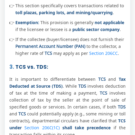
This section specifically covers transactions related to
toll plazas, parking lots, and mining/quarrying
.
Exemption:
This provision is generally
not applicable
if the licensee or lessee is a
public sector company
.
If the collectee (buyer/licensee) does not furnish their
Permanent Account Number (PAN)
to the collector, a
higher rate of
TCS
may apply as per
Section 206CC
.
3.
TCS vs. TDS:
It is important to differentiate between
TCS
and
Tax
Deducted at Source (TDS)
. While
TDS
involves deduction
of tax at the time of making a payment,
TCS
involves
collection of tax by the seller at the point of sale of
specified goods or services. In certain cases, if both
TDS
and
TCS
could potentially apply (e.g., some mining or toll
contracts), departmental circulars have clarified that
TCS
under
Section 206C(1C)
shall take precedence
if the
transaction falls within its scope.