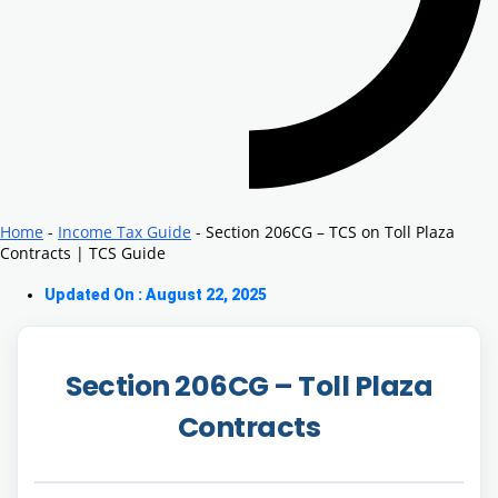
Home
-
Income Tax Guide
-
Section 206CG – TCS on Toll Plaza
Contracts | TCS Guide
Updated On : August 22, 2025
Section 206CG –
Toll Plaza
Contracts