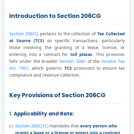
Introduction to Section 206CG
Section 206CG
pertains to the collection of
Tax Collected
at Source (TCS)
on specific transactions, particularly
those involving the granting of a lease, license, or
entering into a contract for
toll plazas
. This provision
falls under the broader
Section 206C
of the
Income Tax
Act, 1961
, which governs
TCS
provisions to ensure tax
compliance and revenue collection.
Key Provisions of Section 206CG
1.
Applicability and Rate:
Section 206C(1C)
mandates that
every person who
grants a lease or a license or enters into a contract