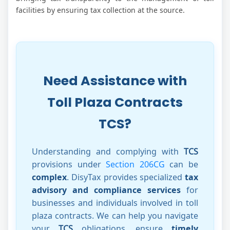
facilities by ensuring tax collection at the source.
Need Assistance with
Toll Plaza Contracts
TCS?
Understanding and complying with
TCS
provisions under
Section 206CG
can be
complex
. DisyTax provides specialized
tax
advisory and compliance services
for
businesses and individuals involved in toll
plaza contracts. We can help you navigate
your
TCS
obligations, ensure
timely