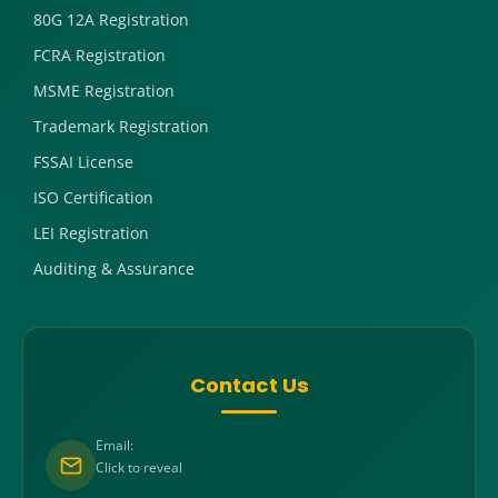
80G 12A Registration
FCRA Registration
MSME Registration
Trademark Registration
FSSAI License
ISO Certification
LEI Registration
Auditing & Assurance
Contact Us
Email:
Click to reveal