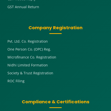
GST Annual Return
Company Registration
Pvt. Ltd. Co. Registration
One Person Co. (OPC) Reg.
Microfinance Co. Registration
Nidhi Limited Formation
Society & Trust Registration
ROC Filing
Compliance & Certifications