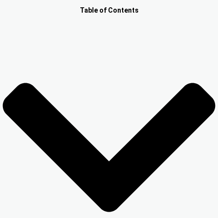
Other Registration
Table of Contents
News & Updates
Calculators
Contact us