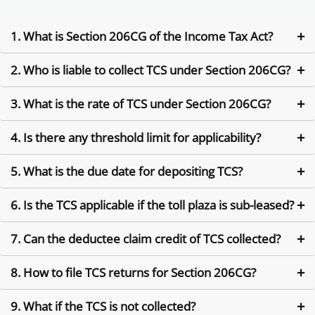
1. What is Section 206CG of the Income Tax Act?
2. Who is liable to collect TCS under Section 206CG?
Section 206CG deals with Tax Collected at Source (TCS) on
contracts for toll plaza operations or leases, where the
contractor is required to collect tax from the lessee.
3. What is the rate of TCS under Section 206CG?
The person who grants a contract or lease for operating a toll
plaza must collect TCS from the contractor/lessee.
4. Is there any threshold limit for applicability?
The applicable TCS rate under Section 206CG is 2% of the
contract value unless modified by government notification.
5. What is the due date for depositing TCS?
There is no specific threshold prescribed under Section
206CG. TCS is applicable from Re. 1 onwards unless
exempted.
6. Is the TCS applicable if the toll plaza is sub-leased?
TCS collected must be deposited with the government by the
7th of the following month.
7. Can the deductee claim credit of TCS collected?
Yes, TCS applies even in sub-leasing scenarios if the lease
involves a contractual transfer of toll rights.
8. How to file TCS returns for Section 206CG?
Yes, the person from whom TCS is collected can claim it as tax
credit while filing their income tax return.
9. What if the TCS is not collected?
File quarterly TCS returns in Form 27EQ mentioning Section