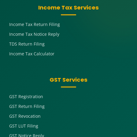
Income Tax Services
Income Tax Return Filing
Income Tax Notice Reply
TDS Return Filing
Income Tax Calculator
GST Services
GST Registration
GST Return Filing
GST Revocation
GST LUT Filing
GST Notice Reply