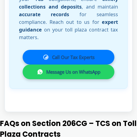
collections and deposits
, and maintain
accurate records
for seamless
compliance. Reach out to us for
expert
guidance
on your toll plaza contract tax
matters.
Call Our Tax Experts
Message Us on WhatsApp
FAQs on Section 206CG – TCS on Toll
Plaza Contracts