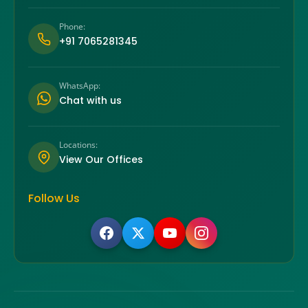
Phone:
+91 7065281345
WhatsApp:
Chat with us
Locations:
View Our Offices
Follow Us