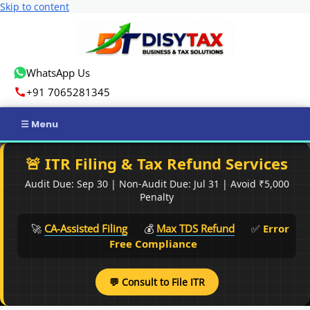
Skip to content
WhatsApp Us
+91 7065281345
Home
🚨 ITR Filing & Tax Refund Services
Audit Due: Sep 30 | Non-Audit Due: Jul 31 | Avoid ₹5,000
Income Tax
Penalty
GST
🚀
CA-Assisted Filing
💰
Max TDS Refund
✅
Error
Free Compliance
Business Registration
💬 Consult to File ITR
ROC Compliance