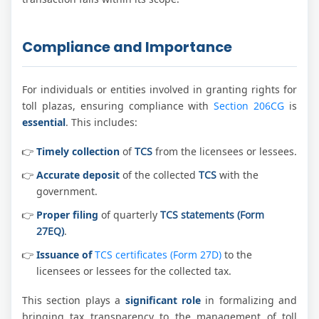
Compliance and Importance
For individuals or entities involved in granting rights for
toll plazas, ensuring compliance with
Section 206CG
is
essential
. This includes:
Timely collection
of
TCS
from the licensees or lessees.
Accurate deposit
of the collected
TCS
with the
government.
Proper filing
of quarterly
TCS statements (Form
27EQ)
.
Issuance of
TCS certificates (Form 27D)
to the
licensees or lessees for the collected tax.
This section plays a
significant role
in formalizing and
bringing tax transparency to the management of toll