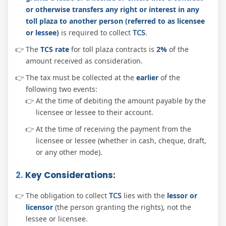
or otherwise transfers any right or interest in any
toll plaza to another person (referred to as licensee
or lessee)
is required to collect
TCS
.
The
TCS rate
for toll plaza contracts is
2%
of the
amount received as consideration.
The tax must be collected at the
earlier
of the
following two events:
At the time of debiting the amount payable by the
licensee or lessee to their account.
At the time of receiving the payment from the
licensee or lessee (whether in cash, cheque, draft,
or any other mode).
2.
Key Considerations:
The obligation to collect
TCS
lies with the
lessor or
licensor
(the person granting the rights), not the
lessee or licensee.