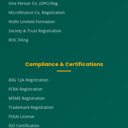
One Person Co. (OPC) Reg.
Microfinance Co. Registration
Nidhi Limited Formation
Society & Trust Registration
ROC Filing
Compliance & Certifications
80G 12A Registration
FCRA Registration
MSME Registration
Trademark Registration
FSSAI License
ISO Certification