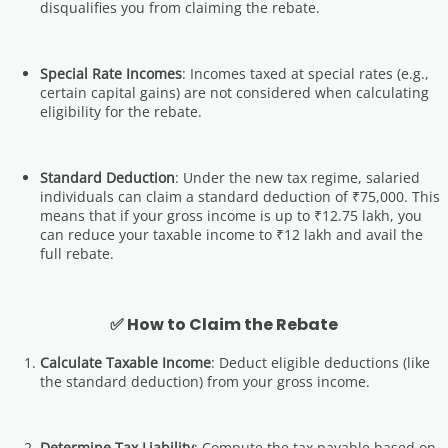
disqualifies you from claiming the rebate.
Special Rate Incomes
: Incomes taxed at special rates (e.g.,
certain capital gains) are not considered when calculating
eligibility for the rebate.
Standard Deduction
: Under the new tax regime, salaried
individuals can claim a standard deduction of ₹75,000. This
means that if your gross income is up to ₹12.75 lakh, you
can reduce your taxable income to ₹12 lakh and avail the
full rebate.
✅ How to Claim the Rebate
Calculate Taxable Income
: Deduct eligible deductions (like
the standard deduction) from your gross income.
Determine Tax Liability
: Compute the tax payable based on