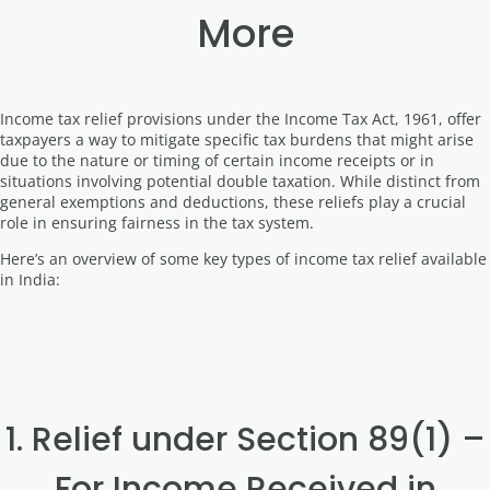
More
Income tax relief provisions under the Income Tax Act, 1961, offer
taxpayers a way to mitigate specific tax burdens that might arise
due to the nature or timing of certain income receipts or in
situations involving potential double taxation. While distinct from
general exemptions and deductions, these reliefs play a crucial
role in ensuring fairness in the tax system.
Here’s an overview of some key types of income tax relief available
in India:
1. Relief under Section 89(1) –
For Income Received in