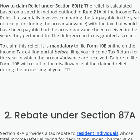
How to claim Relief under Section 89(1):
The relief is calculated
based on a specific method outlined in
Rule 21A
of the Income Tax
Rules. It essentially involves comparing the tax payable in the year
of receipt (including the arrears/advance) with the tax that would
have been payable had the arrears/advance been received in the
years they pertained to. The difference in tax is granted as relief.
To claim this relief, it is
mandatory
to file
Form 10E
online on the
Income Tax e-filing portal
before
filing your Income Tax Return for
the year in which the arrears/advance are received. Failure to file
Form 10E will result in the disallowance of the claimed relief
during the processing of your ITR.
2. Rebate under Section 87A
Section 87A provides a tax rebate to
resident individuals
whose
total income (after allowing for deductions under Chapter VI-A)