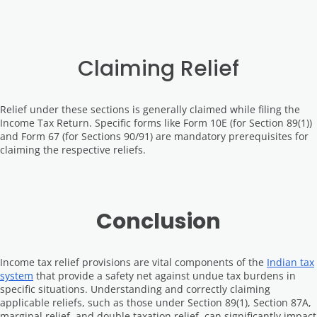
Claiming Relief
Relief under these sections is generally claimed while filing the
Income Tax Return. Specific forms like Form 10E (for Section 89(1))
and Form 67 (for Sections 90/91) are mandatory prerequisites for
claiming the respective reliefs.
Conclusion
Income tax relief provisions are vital components of the
Indian tax
system
that provide a safety net against undue tax burdens in
specific situations. Understanding and correctly claiming
applicable reliefs, such as those under Section 89(1), Section 87A,
marginal relief, and double taxation relief, can significantly impact