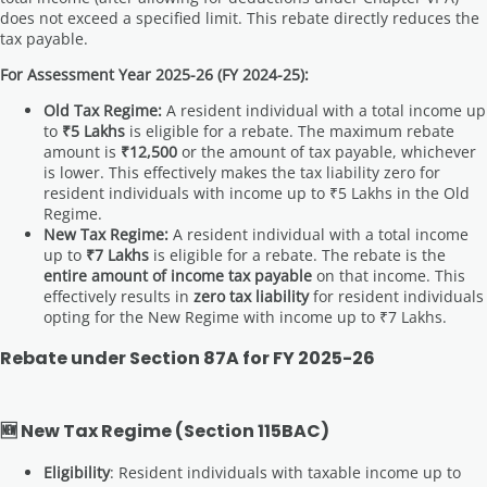
does not exceed a specified limit. This rebate directly reduces the
tax payable.
For Assessment Year 2025-26 (FY 2024-25):
Old Tax Regime:
A resident individual with a total income up
to
₹5 Lakhs
is eligible for a rebate. The maximum rebate
amount is
₹12,500
or the amount of tax payable, whichever
is lower. This effectively makes the tax liability zero for
resident individuals with income up to ₹5 Lakhs in the Old
Regime.
New Tax Regime:
A resident individual with a total income
up to
₹7 Lakhs
is eligible for a rebate. The rebate is the
entire amount of income tax payable
on that income. This
effectively results in
zero tax liability
for resident individuals
opting for the New Regime with income up to ₹7 Lakhs.
Rebate under Section 87A for FY 2025-26
🆕 New Tax Regime (Section 115BAC)
Eligibility
: Resident individuals with taxable income up to