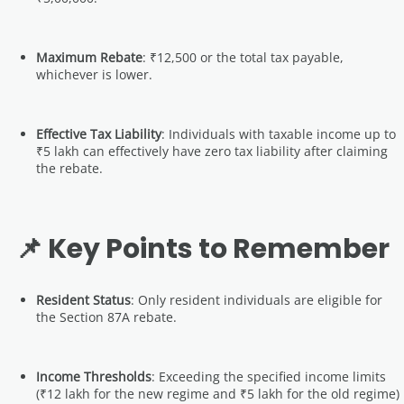
Maximum Rebate
: ₹12,500 or the total tax payable,
whichever is lower.
Effective Tax Liability
: Individuals with taxable income up to
₹5 lakh can effectively have zero tax liability after claiming
the rebate.
📌 Key Points to Remember
Resident Status
: Only resident individuals are eligible for
the Section 87A rebate.
Income Thresholds
: Exceeding the specified income limits
(₹12 lakh for the new regime and ₹5 lakh for the old regime)