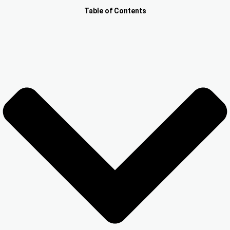
Other Registration
Table of Contents
News & Updates
Calculators
Contact us