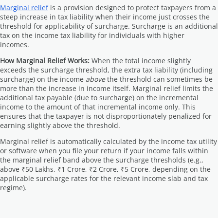
Marginal relief
is a provision designed to protect taxpayers from a
steep increase in tax liability when their income just crosses the
threshold for applicability of surcharge. Surcharge is an additional
tax on the income tax liability for individuals with higher
incomes.
How Marginal Relief Works:
When the total income slightly
exceeds the surcharge threshold, the extra tax liability (including
surcharge) on the income
above
the threshold can sometimes be
more than the increase in income itself. Marginal relief limits the
additional tax payable (due to surcharge) on the incremental
income to the amount of that incremental income only. This
ensures that the taxpayer is not disproportionately penalized for
earning slightly above the threshold.
Marginal relief is automatically calculated by the income tax utility
or software when you file your return if your income falls within
the marginal relief band above the surcharge thresholds (e.g.,
above ₹50 Lakhs, ₹1 Crore, ₹2 Crore, ₹5 Crore, depending on the
applicable surcharge rates for the relevant income slab and tax
regime).