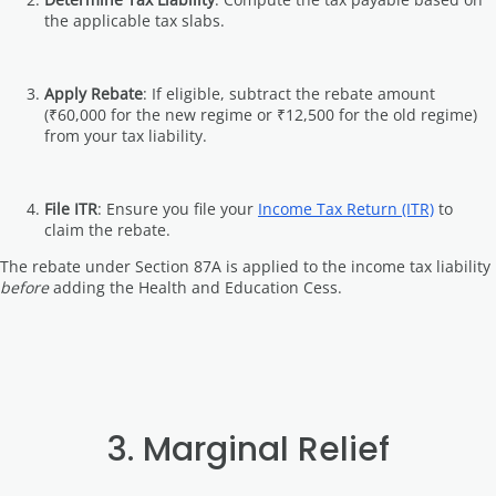
the applicable tax slabs.
Apply Rebate
: If eligible, subtract the rebate amount
(₹60,000 for the new regime or ₹12,500 for the old regime)
from your tax liability.
File ITR
: Ensure you file your
Income Tax Return (ITR)
to
claim the rebate.
The rebate under Section 87A is applied to the income tax liability
before
adding the Health and Education Cess.
3. Marginal Relief