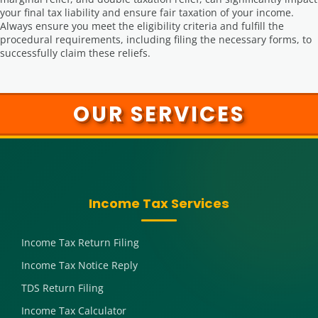
your final tax liability and ensure fair taxation of your income.
Always ensure you meet the eligibility criteria and fulfill the
procedural requirements, including filing the necessary forms, to
successfully claim these reliefs.
OUR SERVICES
Income Tax Services
Income Tax Return Filing
Income Tax Notice Reply
TDS Return Filing
Income Tax Calculator