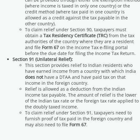
(where income is taxed in only one country) or the
credit method (where tax paid in one country is
allowed as a credit against the tax payable in the
other country).
To claim relief under Section 90, taxpayers must
obtain a
Tax Residency Certificate (TRC)
from the tax
authorities of the country where they are a resident
and file
Form 67
on the Income Tax e-filing portal
before the due date for filing the Income Tax Return.
Section 91 (Unilateral Relief):
This section provides relief to Indian residents who
have earned income from a country with which India
does not
have a DTAA and have paid tax on that
income in the foreign country.
Relief is allowed as a deduction from the Indian
income tax payable. The amount of relief is the lower
of the Indian tax rate or the foreign tax rate applied to
the doubly taxed income.
To claim relief under Section 91, taxpayers need to
furnish proof of tax paid in the foreign country and
may also need to file
Form 67
.