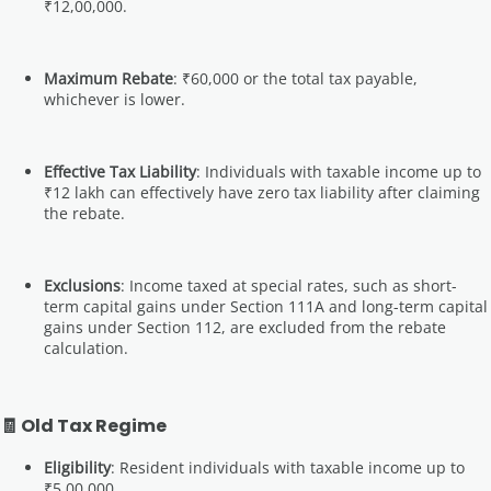
₹12,00,000.
Maximum Rebate
: ₹60,000 or the total tax payable,
whichever is lower.
Effective Tax Liability
: Individuals with taxable income up to
₹12 lakh can effectively have zero tax liability after claiming
the rebate.
Exclusions
: Income taxed at special rates, such as short-
term capital gains under Section 111A and long-term capital
gains under Section 112, are excluded from the rebate
calculation.
🧾 Old Tax Regime
Eligibility
: Resident individuals with taxable income up to
₹5,00,000.