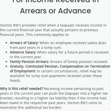
Arrears or Advance
Section 89(1) provides relief when a taxpayer receives income in
the current financial year that actually pertains to previous
financial years. This commonly applies to:
Arrears of Salary:
When an employee receives salary dues
from past years in a lump sum.
Advance Salary:
When salary for a future period is received
in the current year.
Family Pension Arrears:
Arrears of family pension received.
Gratuity, Commuted Pension, Compensation on Termination
of Employment:
In certain circumstances, relief may be
available for lump sum payments received under these
heads.
Why is this relief needed?
Receiving income pertaining to past
years in the current year can push the taxpayer into a higher tax
bracket, resulting in a higher tax liability than if the income had
been taxed in the respective past years. Section 89(1) aims to
neutralize this additional tax burden.