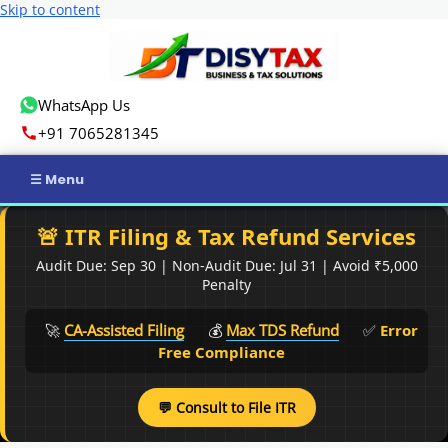
Skip to content
WhatsApp Us
+91 7065281345
Home
🚨 ITR Filing & Tax Refund Services
Audit Due: Sep 30 | Non-Audit Due: Jul 31 | Avoid ₹5,000
Income Tax
Penalty
GST
🚀
CA-Assisted Filing
💰
Max TDS Refund
✅
Error
Free Compliance
Business Registration
💬 Consult to File ITR
ROC Compliance