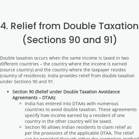
4. Relief from Double Taxation
(Sections 90 and 91)
Double taxation occurs when the same income is taxed in two
different countries – the country where the income is earned
(source country) and the country where the taxpayer resides
(country of residence). India provides relief from double taxation
under Sections 90 and 91.
Section 90 (Relief under Double Taxation Avoidance
Agreements – DTAA):
India has entered into DTAAs with numerous
countries to avoid double taxation. These agreements
specify how income earned by a resident of one
country in the other country will be taxed.
Section 90 allows Indian residents to claim relief as
per the provisions of the applicable DTAA. The relief
can be provided through either the exemption method