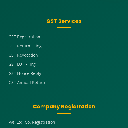
GST Services
GST Registration
GST Return Filing
GST Revocation
GST LUT Filing
GST Notice Reply
GST Annual Return
Company Registration
Pvt. Ltd. Co. Registration