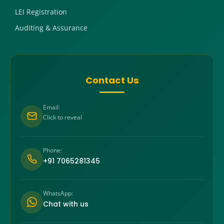
LEI Registration
Auditing & Assurance
Contact Us
Email:
Click to reveal
Phone:
+91 7065281345
WhatsApp:
Chat with us