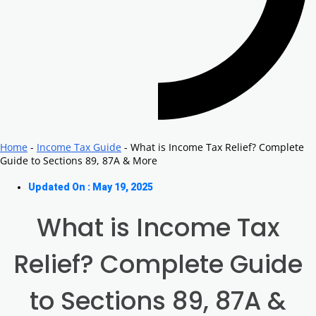
Home
-
Income Tax Guide
-
What is Income Tax Relief? Complete
Guide to Sections 89, 87A & More
Updated On : May 19, 2025
What is Income Tax
Relief? Complete Guide
to Sections 89, 87A &