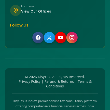
Locations:
View Our Offices
Follow Us
©
2026
DisyTax. All Rights Reserved.
Privacy Policy
|
Refund & Returns
|
Terms &
Conditions
DisyTax is India's premier online tax consultancy platform,
offering comprehensive financial services across India.