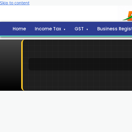
Skip to content
Home
Income Tax
GST
Business Regis