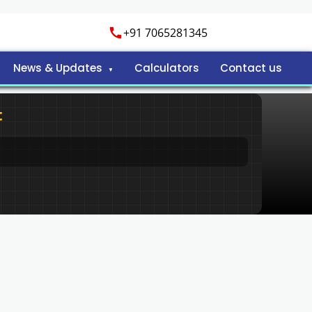
+91 7065281345
News & Updates
Calculators
Contact us
t