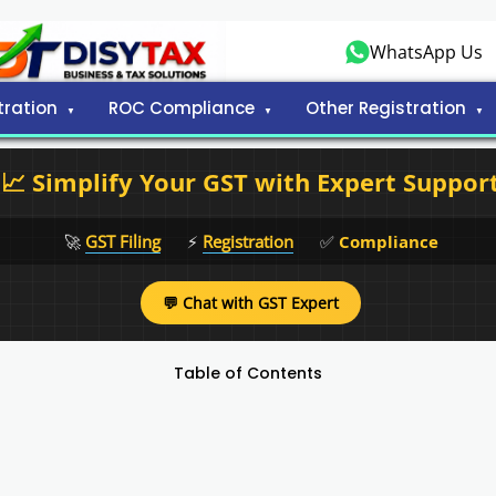
WhatsApp Us
tration
ROC Compliance
Other Registration
📈 Simplify Your GST with Expert Suppor
🚀
GST Filing
⚡
Registration
✅
Compliance
💬 Chat with GST Expert
Table of Contents