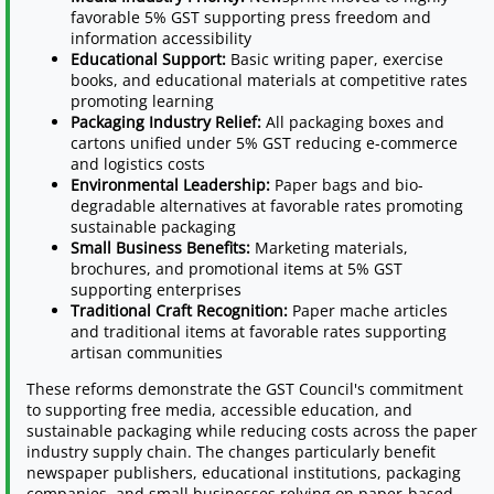
favorable 5% GST supporting press freedom and
information accessibility
Educational Support:
Basic writing paper, exercise
books, and educational materials at competitive rates
promoting learning
Packaging Industry Relief:
All packaging boxes and
cartons unified under 5% GST reducing e-commerce
and logistics costs
Environmental Leadership:
Paper bags and bio-
degradable alternatives at favorable rates promoting
sustainable packaging
Small Business Benefits:
Marketing materials,
brochures, and promotional items at 5% GST
supporting enterprises
Traditional Craft Recognition:
Paper mache articles
and traditional items at favorable rates supporting
artisan communities
These reforms demonstrate the GST Council's commitment
to supporting free media, accessible education, and
sustainable packaging while reducing costs across the paper
industry supply chain. The changes particularly benefit
newspaper publishers, educational institutions, packaging
companies, and small businesses relying on paper-based