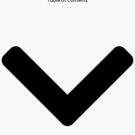
Table of Contents
Other Registration
News & Updates
Calculators
Contact us