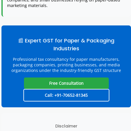
marketing materials.
📰 Expert GST for Paper & Packaging
Industries
Professional tax consultancy for paper manufacturers,
packaging companies, printing businesses, and media
organizations under the industry-friendly GST structure
Free Consultation
Call: +91-70652-81345
Disclaimer