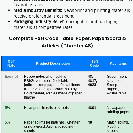
favorable rates
Media Industry Benefits:
Newsprint and printing materials
receive preferential treatment
Packaging Industry Relief:
Corrugated and packaging
materials at competitive rates
Complete HSN Code Table: Paper, Paperboard &
Articles (Chapter 48)
GST
HSN
Product Description
Key Items
Rate
Code
Exempt
Rupee notes when sold to
48,
Government
RBI/Government, Judicial/Non-
4817,
securities,
judicial stamp papers, Postal items
4823
Stamp
like envelopes/postcards sold by
papers,
Government, Articles made of paper
Postal items
mache
5%
Newsprint, in rolls or sheets
4801
Newspaper
printing paper
5%
Paper splints for matches, whether
48
Match splints,
or not waxed, Asphaltic roofing
Roofing
sheets
sheets