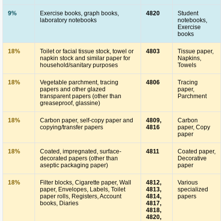
9%
Exercise books, graph books,
4820
Student
laboratory notebooks
notebooks,
Exercise
books
18%
Toilet or facial tissue stock, towel or
4803
Tissue paper,
napkin stock and similar paper for
Napkins,
household/sanitary purposes
Towels
18%
Vegetable parchment, tracing
4806
Tracing
papers and other glazed
paper,
transparent papers (other than
Parchment
greaseproof, glassine)
18%
Carbon paper, self-copy paper and
4809,
Carbon
copying/transfer papers
4816
paper, Copy
paper
18%
Coated, impregnated, surface-
4811
Coated paper,
decorated papers (other than
Decorative
aseptic packaging paper)
paper
18%
Filter blocks, Cigarette paper, Wall
4812,
Various
paper, Envelopes, Labels, Toilet
4813,
specialized
paper rolls, Registers, Account
4814,
papers
books, Diaries
4817,
4818,
4820,