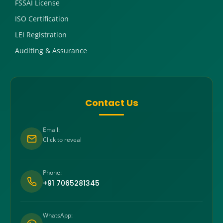
FSSAI License
ISO Certification
LEI Registration
Auditing & Assurance
Contact Us
Email:
Click to reveal
Phone:
+91 7065281345
WhatsApp: