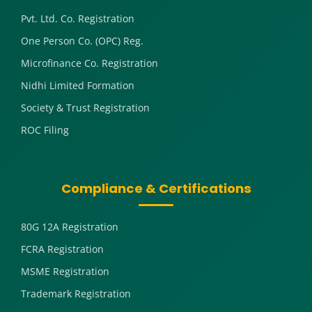
Pvt. Ltd. Co. Registration
One Person Co. (OPC) Reg.
Microfinance Co. Registration
Nidhi Limited Formation
Society & Trust Registration
ROC Filing
Compliance & Certifications
80G 12A Registration
FCRA Registration
MSME Registration
Trademark Registration