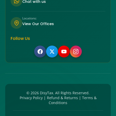
Chat with us
Locations:
View Our Offices
Follow Us
©
2026
DisyTax. All Rights Reserved.
Privacy Policy
|
Refund & Returns
|
Terms &
Conditions