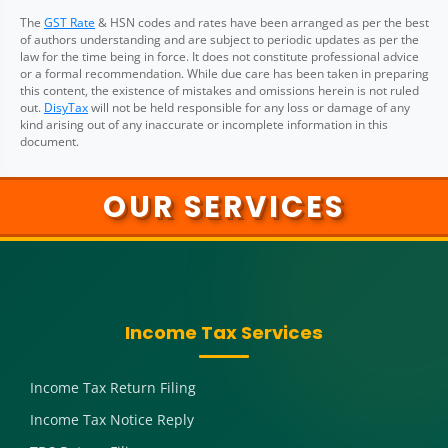
The
GST Rate
& HSN codes and rates have been arranged as per the best
of authors understanding and are subject to periodic updates as per the
law for the time being in force. It does not constitute professional advice
or a formal recommendation. While due care has been taken in preparing
this content, the existence of mistakes and omissions herein is not ruled
out.
DisyTax
will not be held responsible for any loss or damage of any
kind arising out of any inaccurate or incomplete information in this
document.
OUR SERVICES
Income Tax Services
Income Tax Return Filing
Income Tax Notice Reply