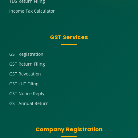
TDS Return Filing
Income Tax Calculator
GST Services
GST Registration
GST Return Filing
GST Revocation
GST LUT Filing
GST Notice Reply
GST Annual Return
Company Registration