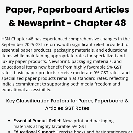
Paper, Paperboard Articles
& Newsprint - Chapter 48
HSN Chapter 48 has experienced comprehensive changes in the
September 2025 GST reforms, with significant relief provided to
essential paper products, packaging materials, and educational
items while maintaining appropriate rates for specialized and
luxury paper products. Newsprint, packaging materials, and
educational items now benefit from highly favorable 5% GST
rates, basic paper products receive moderate 9% GST rates, and
specialized paper products remain at standard rates, reflecting
India's commitment to supporting both media freedom and
educational accessibility.
Key Classification Factors for Paper, Paperboard &
Articles GST Rates
Essential Product Relief:
Newsprint and packaging
materials at highly favorable 5% GST
Educational Support:
Exercise books and basic stationery at