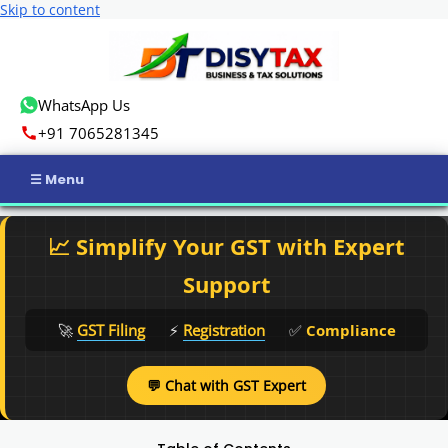
Skip to content
WhatsApp Us
+91 7065281345
Home
📈 Simplify Your GST with Expert
Income Tax
Support
GST
🚀
GST Filing
⚡
Registration
✅
Compliance
Business Registration
💬 Chat with GST Expert
ROC Compliance