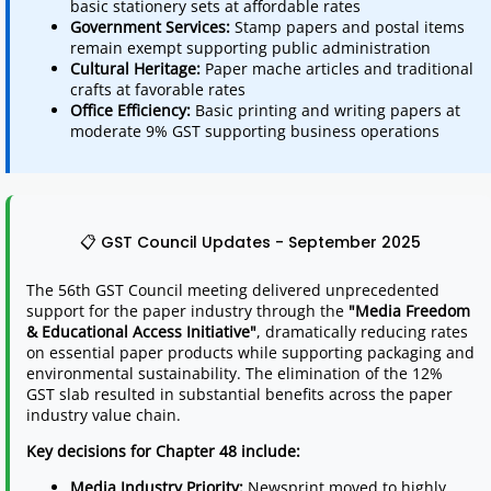
basic stationery sets at affordable rates
Government Services:
Stamp papers and postal items
remain exempt supporting public administration
Cultural Heritage:
Paper mache articles and traditional
crafts at favorable rates
Office Efficiency:
Basic printing and writing papers at
moderate 9% GST supporting business operations
📋 GST Council Updates - September 2025
The 56th GST Council meeting delivered unprecedented
support for the paper industry through the
"Media Freedom
& Educational Access Initiative"
, dramatically reducing rates
on essential paper products while supporting packaging and
environmental sustainability. The elimination of the 12%
GST slab resulted in substantial benefits across the paper
industry value chain.
Key decisions for Chapter 48 include:
Media Industry Priority:
Newsprint moved to highly