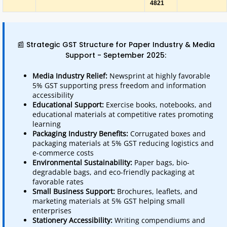
4821
📰 Strategic GST Structure for Paper Industry & Media
Support - September 2025:
Media Industry Relief:
Newsprint at highly favorable
5% GST supporting press freedom and information
accessibility
Educational Support:
Exercise books, notebooks, and
educational materials at competitive rates promoting
learning
Packaging Industry Benefits:
Corrugated boxes and
packaging materials at 5% GST reducing logistics and
e-commerce costs
Environmental Sustainability:
Paper bags, bio-
degradable bags, and eco-friendly packaging at
favorable rates
Small Business Support:
Brochures, leaflets, and
marketing materials at 5% GST helping small
enterprises
Stationery Accessibility:
Writing compendiums and