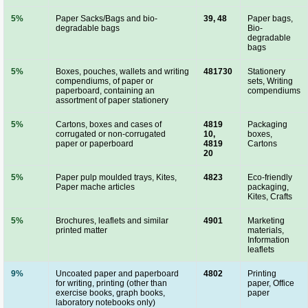
5%
Paper Sacks/Bags and bio-
39, 48
Paper bags,
degradable bags
Bio-
degradable
bags
5%
Boxes, pouches, wallets and writing
481730
Stationery
compendiums, of paper or
sets, Writing
paperboard, containing an
compendiums
assortment of paper stationery
5%
Cartons, boxes and cases of
4819
Packaging
corrugated or non-corrugated
10,
boxes,
paper or paperboard
4819
Cartons
20
5%
Paper pulp moulded trays, Kites,
4823
Eco-friendly
Paper mache articles
packaging,
Kites, Crafts
5%
Brochures, leaflets and similar
4901
Marketing
printed matter
materials,
Information
leaflets
9%
Uncoated paper and paperboard
4802
Printing
for writing, printing (other than
paper, Office
exercise books, graph books,
paper
laboratory notebooks only)