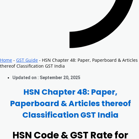
Home
-
GST Guide
-
HSN Chapter 48: Paper, Paperboard & Articles
thereof Classification GST India
Updated on : September 20, 2025
HSN Chapter 48: Paper,
Paperboard & Articles thereof
Classification GST India
HSN Code & GST Rate for