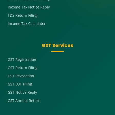
Income Tax Notice Reply
TDS Return Filing
Income Tax Calculator
GST Services
GST Registration
GST Return Filing
GST Revocation
GST LUT Filing
GST Notice Reply
GST Annual Return