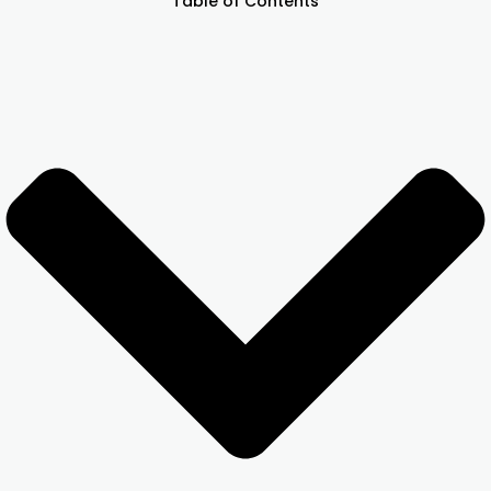
Table of Contents
Other Registration
News & Updates
Calculators
Contact us