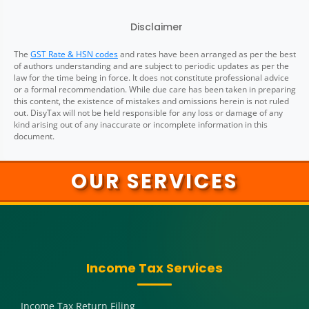
Disclaimer
The
GST Rate & HSN codes
and rates have been arranged as per the best
of authors understanding and are subject to periodic updates as per the
law for the time being in force. It does not constitute professional advice
or a formal recommendation. While due care has been taken in preparing
this content, the existence of mistakes and omissions herein is not ruled
out. DisyTax will not be held responsible for any loss or damage of any
kind arising out of any inaccurate or incomplete information in this
document.
OUR SERVICES
Income Tax Services
Income Tax Return Filing