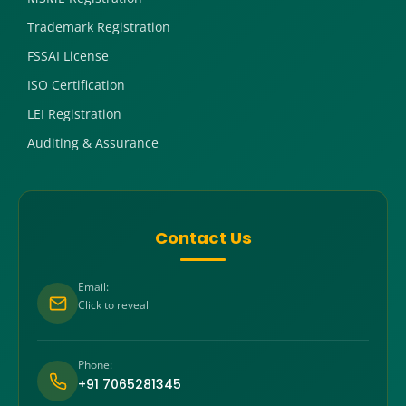
Trademark Registration
FSSAI License
ISO Certification
LEI Registration
Auditing & Assurance
Contact Us
Email:
Click to reveal
Phone:
+91 7065281345