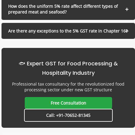
How does the uniform 5% rate affect different types of
prepared meat and seafood?
Are there any exceptions to the 5% GST rate in Chapter 16?
🐟 Expert GST for Food Processing &
Hospitality Industry
Professional tax consultancy for the revolutionized food
processing sector under new GST structure
Free Consultation
Call: +91-70652-81345