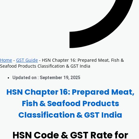
Home
-
GST Guide
-
HSN Chapter 16: Prepared Meat, Fish &
Seafood Products Classification & GST India
Updated on : September 19, 2025
HSN Chapter 16: Prepared Meat,
Fish & Seafood Products
Classification & GST India
HSN Code & GST Rate for