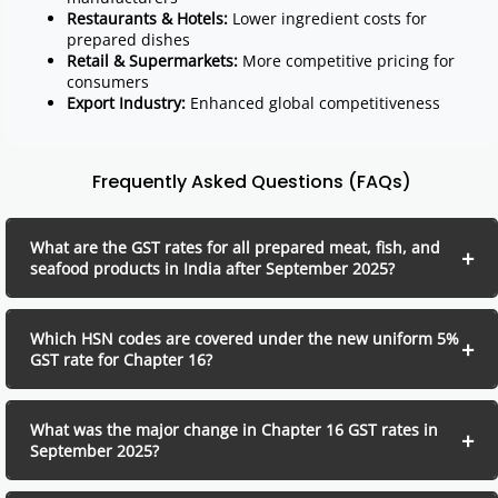
Restaurants & Hotels:
Lower ingredient costs for
prepared dishes
Retail & Supermarkets:
More competitive pricing for
consumers
Export Industry:
Enhanced global competitiveness
Frequently Asked Questions (FAQs)
What are the GST rates for all prepared meat, fish, and
seafood products in India after September 2025?
Which HSN codes are covered under the new uniform 5%
GST rate for Chapter 16?
What was the major change in Chapter 16 GST rates in
September 2025?