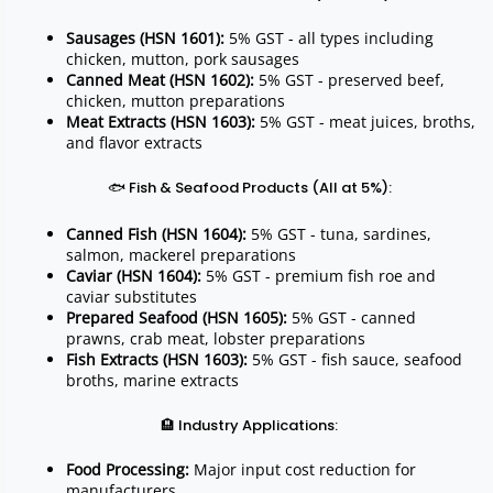
Sausages (HSN 1601):
5% GST - all types including
chicken, mutton, pork sausages
Canned Meat (HSN 1602):
5% GST - preserved beef,
chicken, mutton preparations
Meat Extracts (HSN 1603):
5% GST - meat juices, broths,
and flavor extracts
🐟 Fish & Seafood Products (All at 5%):
Canned Fish (HSN 1604):
5% GST - tuna, sardines,
salmon, mackerel preparations
Caviar (HSN 1604):
5% GST - premium fish roe and
caviar substitutes
Prepared Seafood (HSN 1605):
5% GST - canned
prawns, crab meat, lobster preparations
Fish Extracts (HSN 1603):
5% GST - fish sauce, seafood
broths, marine extracts
🏨 Industry Applications:
Food Processing:
Major input cost reduction for
manufacturers