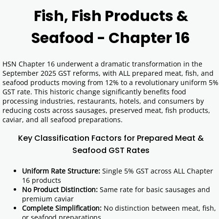
Fish, Fish Products &
Seafood - Chapter 16
HSN Chapter 16 underwent a dramatic transformation in the
September 2025 GST reforms, with ALL prepared meat, fish, and
seafood products moving from 12% to a revolutionary uniform 5%
GST rate. This historic change significantly benefits food
processing industries, restaurants, hotels, and consumers by
reducing costs across sausages, preserved meat, fish products,
caviar, and all seafood preparations.
Key Classification Factors for Prepared Meat &
Seafood GST Rates
Uniform Rate Structure:
Single 5% GST across ALL Chapter
16 products
No Product Distinction:
Same rate for basic sausages and
premium caviar
Complete Simplification:
No distinction between meat, fish,
or seafood preparations