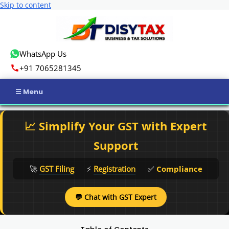
Skip to content
WhatsApp Us
+91 7065281345
Home
📈 Simplify Your GST with Expert
Income Tax
Support
GST
🚀
GST Filing
⚡
Registration
✅
Compliance
Business Registration
💬 Chat with GST Expert
ROC Compliance