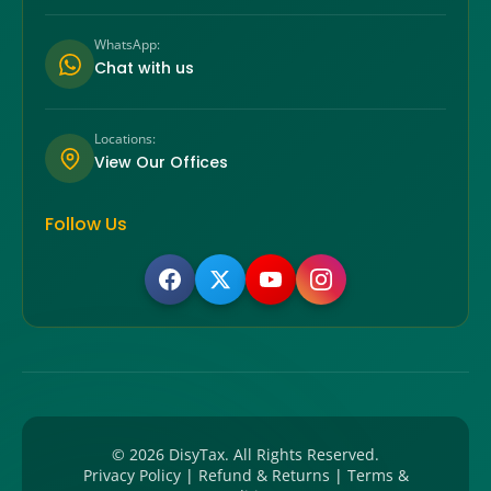
WhatsApp:
Chat with us
Locations:
View Our Offices
Follow Us
©
2026
DisyTax. All Rights Reserved.
Privacy Policy
|
Refund & Returns
|
Terms &