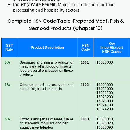
Industry-Wide Benefit:
Major cost reduction for food
processing and hospitality sectors
Complete HSN Code Table: Prepared Meat, Fish &
Seafood Products (Chapter 16)
Key
GST
HSN
Product Description
Import/Export
Rate
Code
HSN Codes
5%
Sausages and similar products, of
1601
16010000
meat, meat offal, blood or insects;
food preparations based on these
products
5%
Other prepared or preserved meat,
1602
16021000,
meat offal, blood or insects
16022000,
16023100,
16023200,
16023900,
16024100,
16024200
5%
Extracts and juices of meat, fish or
1603
16030010,
crustaceans, molluscs or other
16030020,
aquatic invertebrates
16030090