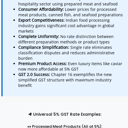
hospitality sector using prepared meat and seafood
Consumer Affordability:
Lower prices for processed
meat products, canned fish, and seafood preparations
Export Competitiveness:
Indian food processing
industry gains significant cost advantage in global
markets
Complete Uniformity:
No rate distinction between
different preparation methods or product types
Compliance Simplification:
Single rate eliminates
classification disputes and reduces administrative
burden
Premium Product Access:
Even luxury items like caviar
now more affordable at 5% GST
GST 2.0 Success:
Chapter 16 exemplifies the new
simplified GST structure with maximum industry
benefit
🥩 Universal 5% GST Rate Examples:
🌭 Processed Meat Products (All at 5%):