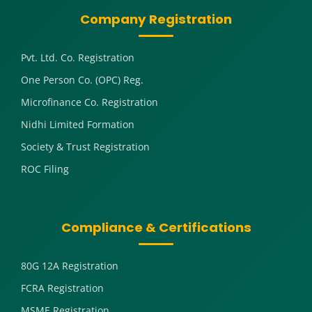
Company Registration
Pvt. Ltd. Co. Registration
One Person Co. (OPC) Reg.
Microfinance Co. Registration
Nidhi Limited Formation
Society & Trust Registration
ROC Filing
Compliance & Certifications
80G 12A Registration
FCRA Registration
MSME Registration