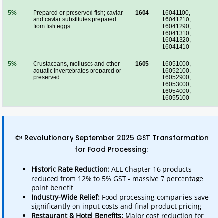
5%
Prepared or preserved fish; caviar
1604
16041100,
and caviar substitutes prepared
16041210,
from fish eggs
16041290,
16041310,
16041320,
16041410
5%
Crustaceans, molluscs and other
1605
16051000,
aquatic invertebrates prepared or
16052100,
preserved
16052900,
16053000,
16054000,
16055100
🐟 Revolutionary September 2025 GST Transformation
for Food Processing:
Historic Rate Reduction:
ALL Chapter 16 products
reduced from 12% to 5% GST - massive 7 percentage
point benefit
Industry-Wide Relief:
Food processing companies save
significantly on input costs and final product pricing
Restaurant & Hotel Benefits:
Major cost reduction for