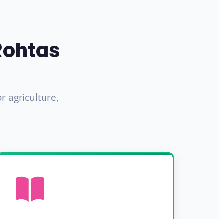
Rohtas
 agriculture,