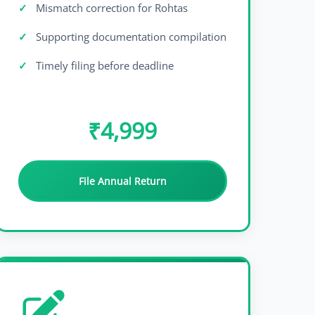
Mismatch correction for Rohtas
Supporting documentation compilation
Timely filing before deadline
₹4,999
File Annual Return