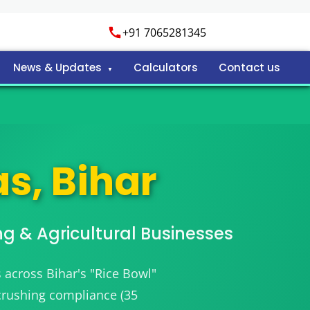
+91 7065281345
News & Updates
Calculators
Contact us
s, Bihar
ng & Agricultural Businesses
 across Bihar's "Rice Bowl"
 crushing compliance (35