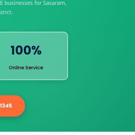
ME businesses for Sasaram,
rict.
100%
Online Service
81345