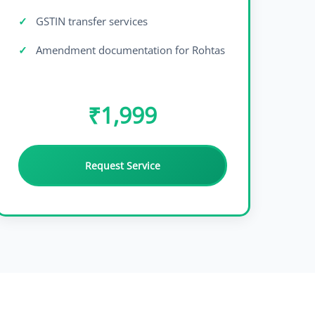
GSTIN transfer services
Amendment documentation for Rohtas
₹1,999
Request Service