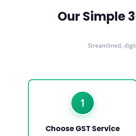
Our Simple 3
Streamlined, digit
1
Choose GST Service