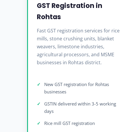
GST Registration in
Rohtas
Fast GST registration services for rice
mills, stone crushing units, blanket
weavers, limestone industries,
agricultural processors, and MSME
businesses in Rohtas district.
New GST registration for Rohtas
businesses
GSTIN delivered within 3-5 working
days
Rice mill GST registration