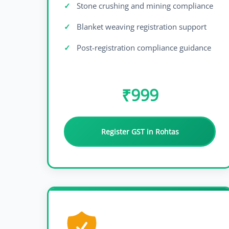
Stone crushing and mining compliance
Blanket weaving registration support
Post-registration compliance guidance
₹999
Register GST in Rohtas