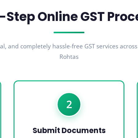
-Step Online GST Proc
al, and completely hassle-free GST services across
Rohtas
2
Submit Documents