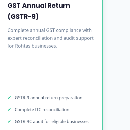
GST Annual Return
(GSTR-9)
Complete annual GST compliance with
expert reconciliation and audit support
for Rohtas businesses.
GSTR-9 annual return preparation
Complete ITC reconciliation
GSTR-9C audit for eligible businesses