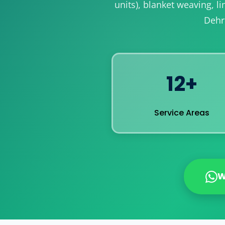
units), blanket weaving, 
Dehr
12+
Service Areas
W