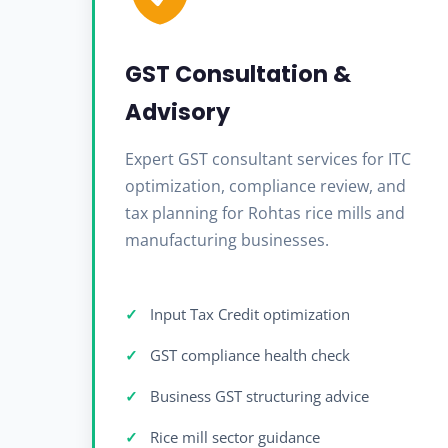
GST Consultation &
Advisory
Expert GST consultant services for ITC
optimization, compliance review, and
tax planning for Rohtas rice mills and
manufacturing businesses.
Input Tax Credit optimization
GST compliance health check
Business GST structuring advice
Rice mill sector guidance