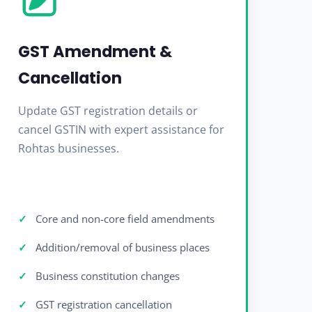
GST Amendment &
Cancellation
Update GST registration details or
cancel GSTIN with expert assistance for
Rohtas businesses.
Core and non-core field amendments
Addition/removal of business places
Business constitution changes
GST registration cancellation