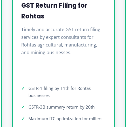
GST Return Filing for
Rohtas
Timely and accurate GST return filing
services by expert consultants for
Rohtas agricultural, manufacturing,
and mining businesses.
GSTR-1 filing by 11th for Rohtas
businesses
GSTR-3B summary return by 20th
Maximum ITC optimization for millers