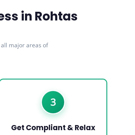
ess in Rohtas
 all major areas of
3
Get Compliant & Relax