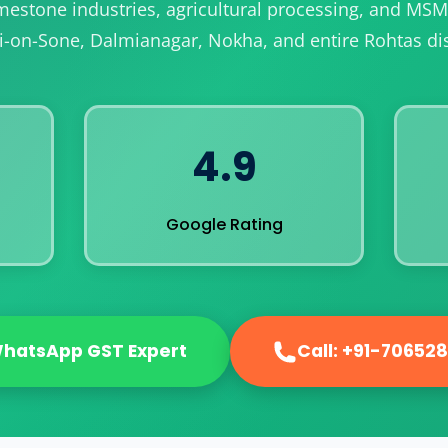
limestone industries, agricultural processing, and MS
i-on-Sone, Dalmianagar, Nokha, and entire Rohtas dist
4.9
Google Rating
hatsApp GST Expert
Call: +91-70652