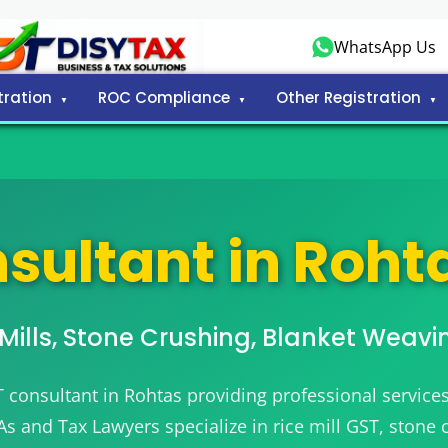
WhatsApp Us
tration
ROC Compliance
Other Registration
sultant in Rohta
e Mills, Stone Crushing, Blanket Weavi
T consultant in Rohtas providing professional services
 CAs and Tax Lawyers specialize in rice mill GST, stone