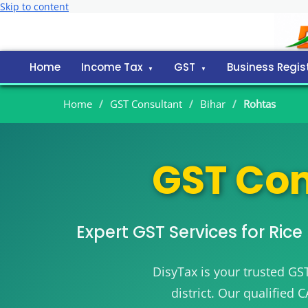
Skip to content
Home
Income Tax
GST
Business Regis
Home
/
GST Consultant
/
Bihar
/
Rohtas
GST Con
Expert GST Services for Ric
DisyTax is your trusted GS
district. Our qualified