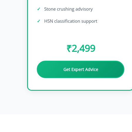
Stone crushing advisory
HSN classification support
₹2,499
Get Expert Advice