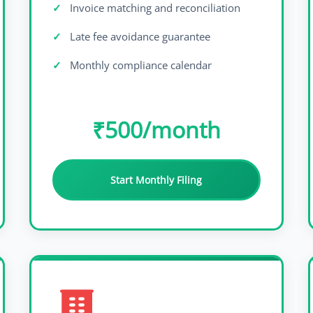
Invoice matching and reconciliation
Late fee avoidance guarantee
Monthly compliance calendar
₹500/month
Start Monthly Filing