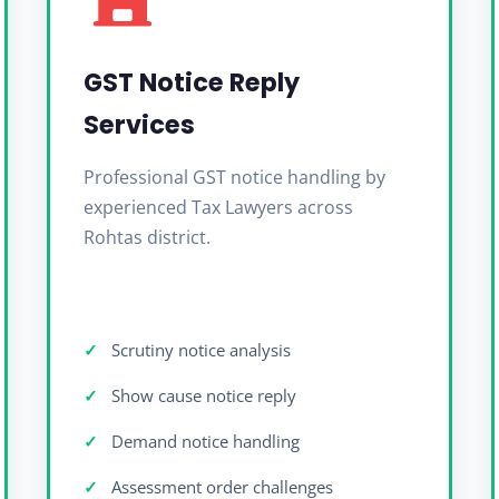
GST Notice Reply
Services
Professional GST notice handling by
experienced Tax Lawyers across
Rohtas district.
Scrutiny notice analysis
Show cause notice reply
Demand notice handling
Assessment order challenges