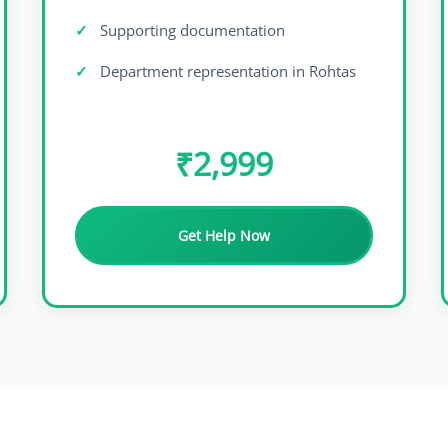
Supporting documentation
Department representation in Rohtas
₹2,999
Get Help Now