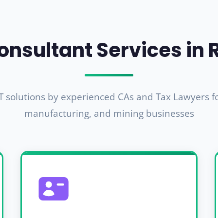
onsultant Services in 
 solutions by experienced CAs and Tax Lawyers for
manufacturing, and mining businesses