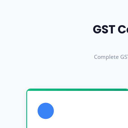
GST C
Complete GST