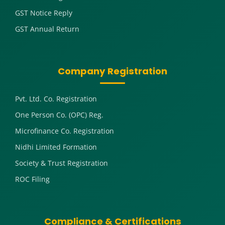
GST Notice Reply
GST Annual Return
Company Registration
Pvt. Ltd. Co. Registration
One Person Co. (OPC) Reg.
Microfinance Co. Registration
Nidhi Limited Formation
Society & Trust Registration
ROC Filing
Compliance & Certifications