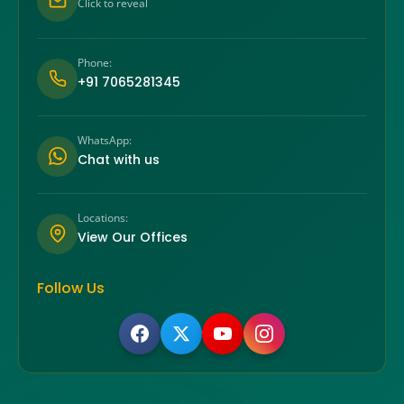
Click to reveal
Phone:
+91 7065281345
WhatsApp:
Chat with us
Locations:
View Our Offices
Follow Us