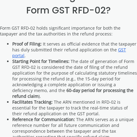
Form GST RFD-02?
Form GST RFD-02 holds significant importance for both the
taxpayer and the tax authorities in the refund process:
Proof of Filing:
It serves as official evidence that the taxpayer
has duly submitted their refund application on the
GST
portal
.
Starting Point for Timelines:
The date of generation of Form
GST RFD-02 is considered the date of filing of the refund
application for the purpose of calculating statutory timelines
for processing the refund (e.g., the 15-day period for
acknowledging a complete application or issuing a
deficiency memo, and the
60-day period for processing the
refund claim
).
Facilitates Tracking:
The ARN mentioned in RFD-02 is
essential for the taxpayer to track the real-time status of
their refund application on the GST portal.
Reference for Communication:
The ARN serves as a unique
reference number for all future communication and
correspondence between the taxpayer and the tax
authorities regarding that specific refund claim.