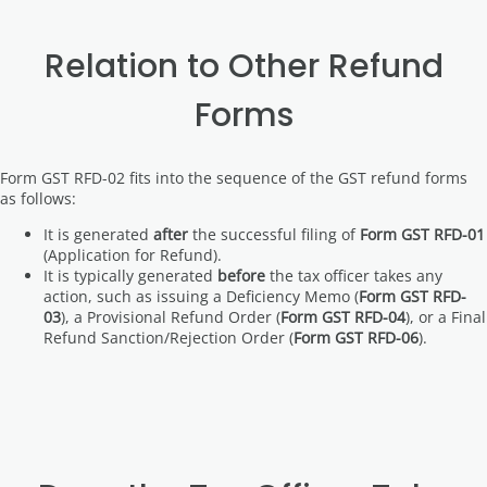
Relation to Other Refund
Forms
Form GST RFD-02 fits into the sequence of the GST refund forms
as follows:
It is generated
after
the successful filing of
Form GST RFD-01
(Application for Refund).
It is typically generated
before
the tax officer takes any
action, such as issuing a Deficiency Memo (
Form GST RFD-
03
), a Provisional Refund Order (
Form GST RFD-04
), or a Final
Refund Sanction/Rejection Order (
Form GST RFD-06
).