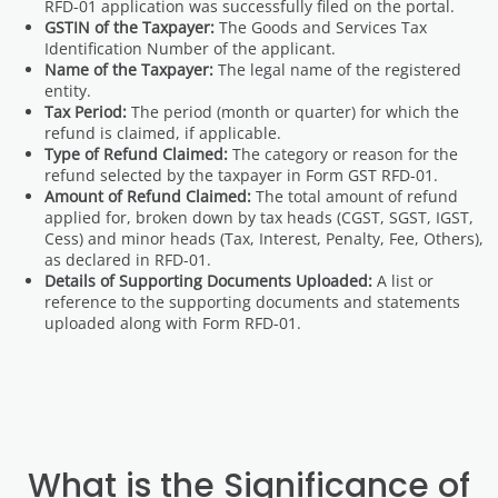
RFD-01 application was successfully filed on the portal.
GSTIN of the Taxpayer:
The Goods and Services Tax
Identification Number of the applicant.
Name of the Taxpayer:
The legal name of the registered
entity.
Tax Period:
The period (month or quarter) for which the
refund is claimed, if applicable.
Type of Refund Claimed:
The category or reason for the
refund selected by the taxpayer in Form GST RFD-01.
Amount of Refund Claimed:
The total amount of refund
applied for, broken down by tax heads (CGST, SGST, IGST,
Cess) and minor heads (Tax, Interest, Penalty, Fee, Others),
as declared in RFD-01.
Details of Supporting Documents Uploaded:
A list or
reference to the supporting documents and statements
uploaded along with Form RFD-01.
What is the Significance of