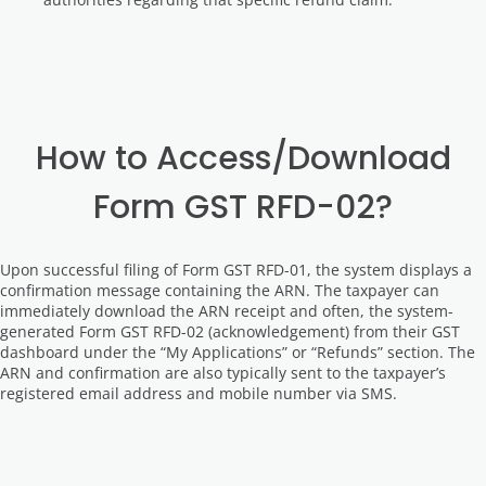
How to Access/Download
Form GST RFD-02?
Upon successful filing of Form GST RFD-01, the system displays a
confirmation message containing the ARN. The taxpayer can
immediately download the ARN receipt and often, the system-
generated Form GST RFD-02 (acknowledgement) from their GST
dashboard under the “My Applications” or “Refunds” section. The
ARN and confirmation are also typically sent to the taxpayer’s
registered email address and mobile number via SMS.