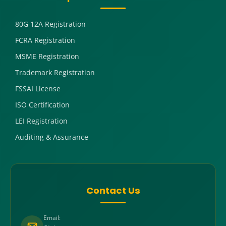
80G 12A Registration
FCRA Registration
MSME Registration
Trademark Registration
FSSAI License
ISO Certification
LEI Registration
Auditing & Assurance
Contact Us
Email: