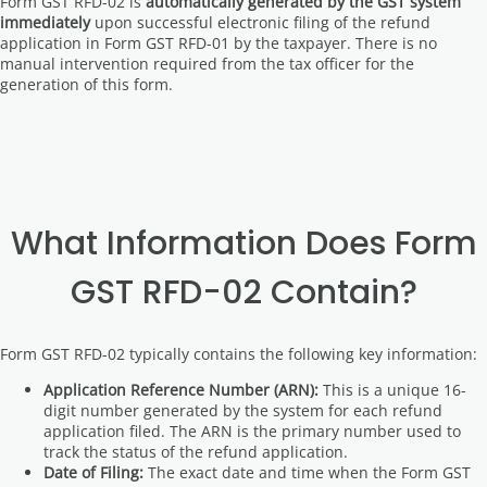
Form GST RFD-02 is
automatically generated by the GST system
immediately
upon successful electronic filing of the refund
application in Form GST RFD-01 by the taxpayer. There is no
manual intervention required from the tax officer for the
generation of this form.
What Information Does Form
GST RFD-02 Contain?
Form GST RFD-02 typically contains the following key information:
Application Reference Number (ARN):
This is a unique 16-
digit number generated by the system for each refund
application filed. The ARN is the primary number used to
track the status of the refund application.
Date of Filing:
The exact date and time when the Form GST