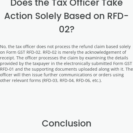
Does the Tax Officer Take
Action Solely Based on RFD-
02?
No, the tax officer does not process the refund claim based solely
on Form GST RFD-02. RFD-02 is merely the acknowledgement of
receipt. The officer processes the claim by examining the details
provided by the taxpayer in the electronically submitted Form GST
RFD-01 and the supporting documents uploaded along with it. The
officer will then issue further communications or orders using
other relevant forms (RFD-03, RFD-04, RFD-06, etc.).
Conclusion