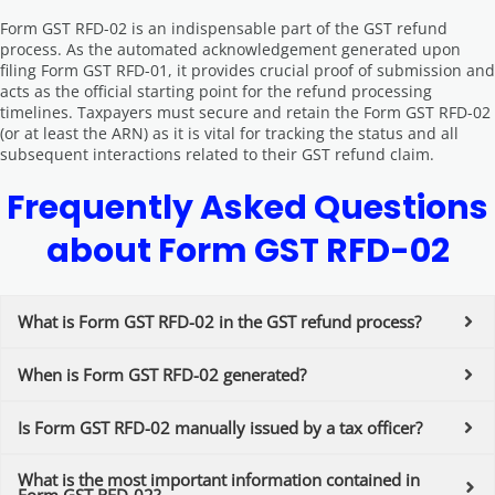
Form GST RFD-02 is an indispensable part of the GST refund
process. As the automated acknowledgement generated upon
filing Form GST RFD-01, it provides crucial proof of submission and
acts as the official starting point for the refund processing
timelines. Taxpayers must secure and retain the Form GST RFD-02
(or at least the ARN) as it is vital for tracking the status and all
subsequent interactions related to their GST refund claim.
Frequently Asked Questions
about Form GST RFD-02
What is Form GST RFD-02 in the GST refund process?
When is Form GST RFD-02 generated?
Is Form GST RFD-02 manually issued by a tax officer?
What is the most important information contained in