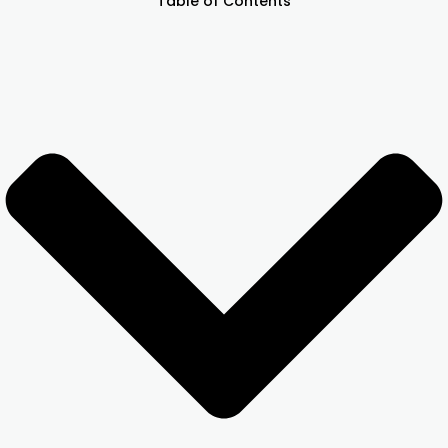
Table of Contents
Other Registration
News & Updates
Calculators
Contact us