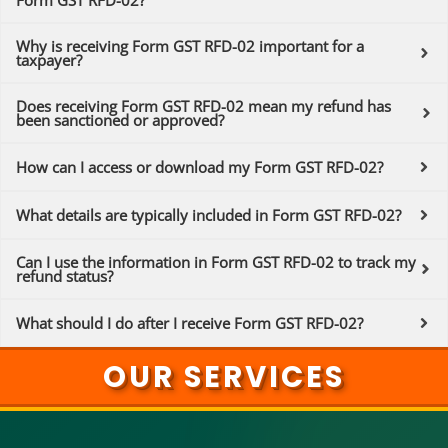
Form GST RFD-02?
Why is receiving Form GST RFD-02 important for a
taxpayer?
Does receiving Form GST RFD-02 mean my refund has
been sanctioned or approved?
How can I access or download my Form GST RFD-02?
What details are typically included in Form GST RFD-02?
Can I use the information in Form GST RFD-02 to track my
refund status?
What should I do after I receive Form GST RFD-02?
OUR SERVICES