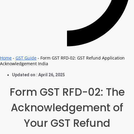
Home
-
GST Guide
-
Form GST RFD-02: GST Refund Application
Acknowledgement India
Updated on : April 26, 2025
Form GST RFD-02: The
Acknowledgement of
Your GST Refund