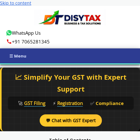
Skip to content
WhatsApp Us
+91 7065281345
Home
📈 Simplify Your GST with Expert
Income Tax
Support
GST
🚀
GST Filing
⚡
Registration
✅
Compliance
Business Registration
💬 Chat with GST Expert
ROC Compliance