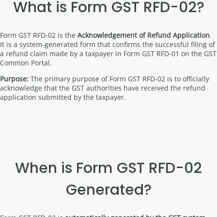
What is Form GST RFD-02?
Form GST RFD-02 is the
Acknowledgement of Refund Application
.
It is a system-generated form that confirms the successful filing of
a refund claim made by a taxpayer in Form GST RFD-01 on the GST
Common Portal.
Purpose:
The primary purpose of Form GST RFD-02 is to officially
acknowledge that the GST authorities have received the refund
application submitted by the taxpayer.
When is Form GST RFD-02
Generated?