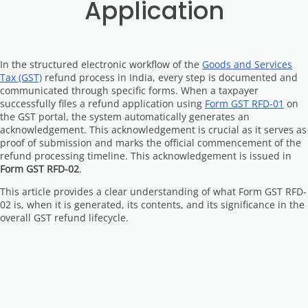
Application
In the structured electronic workflow of the
Goods and Services
Tax (GST)
refund process in India, every step is documented and
communicated through specific forms. When a taxpayer
successfully files a refund application using
Form GST RFD-01
on
the GST portal, the system automatically generates an
acknowledgement. This acknowledgement is crucial as it serves as
proof of submission and marks the official commencement of the
refund processing timeline. This acknowledgement is issued in
Form GST RFD-02
.
This article provides a clear understanding of what Form GST RFD-
02 is, when it is generated, its contents, and its significance in the
overall GST refund lifecycle.