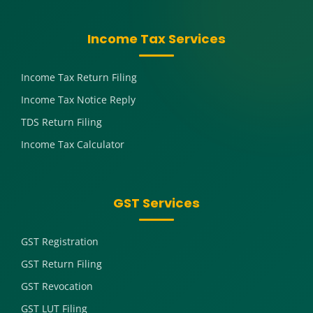
Income Tax Services
Income Tax Return Filing
Income Tax Notice Reply
TDS Return Filing
Income Tax Calculator
GST Services
GST Registration
GST Return Filing
GST Revocation
GST LUT Filing