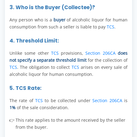
3. Who is the Buyer (Collectee)?
Any person who is a
buyer
of alcoholic liquor for human
consumption from such a seller is liable to pay
TCS
.
4. Threshold Limit:
Unlike some other
TCS
provisions,
Section 206CA
does
not specify a separate threshold limit
for the collection of
TCS
. The obligation to collect
TCS
arises on every sale of
alcoholic liquor for human consumption.
5. TCS Rate:
The rate of
TCS
to be collected under
Section 206CA
is
1%
of the sale consideration.
This rate applies to the amount received by the seller
from the buyer.