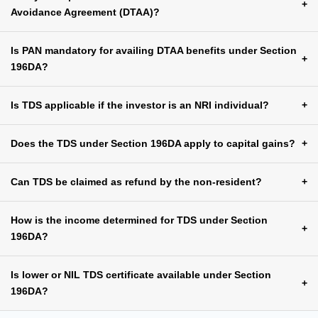
+
Avoidance Agreement (DTAA)?
Is PAN mandatory for availing DTAA benefits under Section
+
196DA?
Is TDS applicable if the investor is an NRI individual?
+
Does the TDS under Section 196DA apply to capital gains?
+
Can TDS be claimed as refund by the non-resident?
+
How is the income determined for TDS under Section
+
196DA?
Is lower or NIL TDS certificate available under Section
+
196DA?