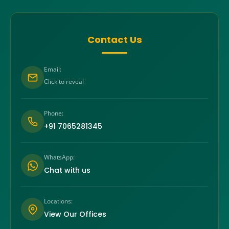
Contact Us
Email:
Click to reveal
Phone:
+91 7065281345
WhatsApp:
Chat with us
Locations:
View Our Offices