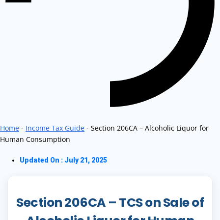
Home
-
Income Tax Guide
-
Section 206CA – Alcoholic Liquor for
Human Consumption
Updated On : July 21, 2025
Section 206CA – TCS on Sale of