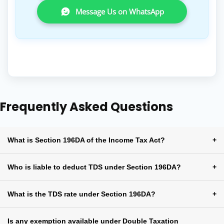
Message Us on WhatsApp
Frequently Asked Questions
What is Section 196DA of the Income Tax Act?
+
Who is liable to deduct TDS under Section 196DA?
+
What is the TDS rate under Section 196DA?
+
Is any exemption available under Double Taxation