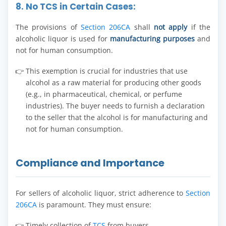
8. No TCS in Certain Cases:
The provisions of
Section 206CA
shall
not apply
if the
alcoholic liquor is used for
manufacturing purposes
and
not for human consumption.
This exemption is crucial for industries that use
alcohol as a raw material for producing other goods
(e.g., in pharmaceutical, chemical, or perfume
industries). The buyer needs to furnish a declaration
to the seller that the alcohol is for manufacturing and
not for human consumption.
Compliance and Importance
For sellers of alcoholic liquor, strict adherence to
Section
206CA
is paramount. They must ensure:
Timely collection of
TCS
from buyers.