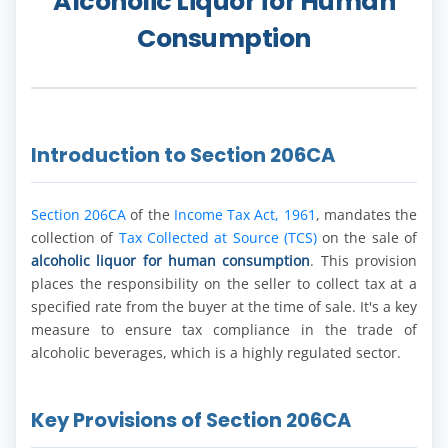
Alcoholic Liquor for Human
Consumption
Introduction to Section 206CA
Section 206CA
of the
Income Tax Act, 1961
, mandates the
collection of
Tax Collected at Source (TCS)
on the sale of
alcoholic liquor for human consumption
. This provision
places the responsibility on the seller to collect tax at a
specified rate from the buyer at the time of sale. It's a key
measure to ensure tax compliance in the trade of
alcoholic beverages, which is a highly regulated sector.
Key Provisions of Section 206CA