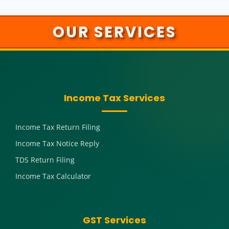
OUR SERVICES
Income Tax Services
Income Tax Return Filing
Income Tax Notice Reply
TDS Return Filing
Income Tax Calculator
GST Services