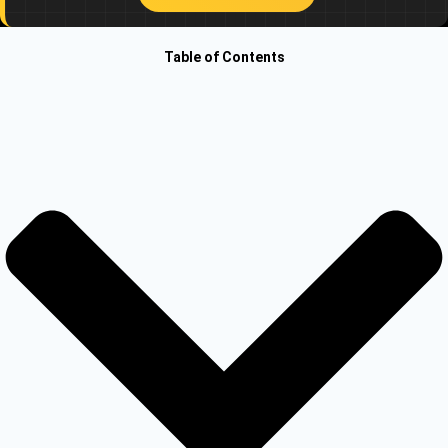
Other Registration
Table of Contents
News & Updates
Calculators
Contact us