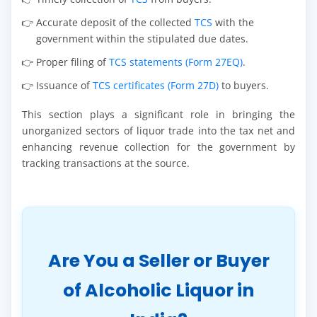
Accurate deposit of the collected
TCS
with the
government within the stipulated due dates.
Proper filing of
TCS statements (Form 27EQ)
.
Issuance of
TCS certificates (Form 27D)
to buyers.
This section plays a significant role in bringing the
unorganized sectors of liquor trade into the tax net and
enhancing revenue collection for the government by
tracking transactions at the source.
Are You a Seller or Buyer
of Alcoholic Liquor in