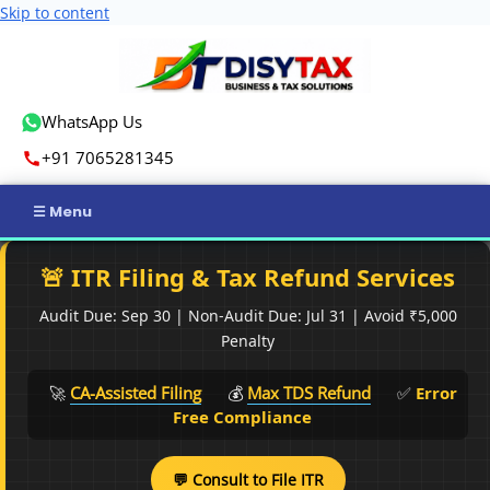
Skip to content
WhatsApp Us
+91 7065281345
Home
🚨 ITR Filing & Tax Refund Services
Income Tax
Audit Due: Sep 30 | Non-Audit Due: Jul 31 | Avoid ₹5,000
Penalty
GST
🚀
CA-Assisted Filing
💰
Max TDS Refund
✅
Error
Business Registration
Free Compliance
ROC Compliance
💬 Consult to File ITR