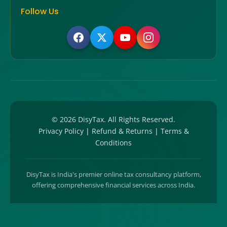
Follow Us
©
2026
DisyTax. All Rights Reserved.
Privacy Policy
|
Refund & Returns
|
Terms &
Conditions
DisyTax is India's premier online tax consultancy platform,
offering comprehensive financial services across India.