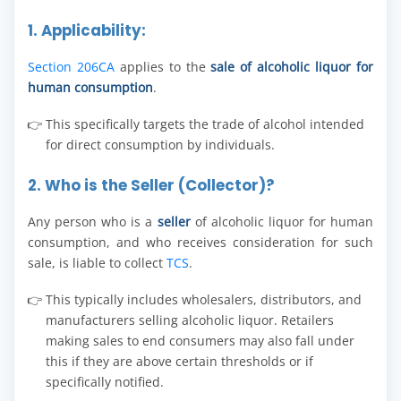
1. Applicability:
Section 206CA
applies to the
sale of alcoholic liquor for
human consumption
.
This specifically targets the trade of alcohol intended
for direct consumption by individuals.
2. Who is the Seller (Collector)?
Any person who is a
seller
of alcoholic liquor for human
consumption, and who receives consideration for such
sale, is liable to collect
TCS
.
This typically includes wholesalers, distributors, and
manufacturers selling alcoholic liquor. Retailers
making sales to end consumers may also fall under
this if they are above certain thresholds or if
specifically notified.