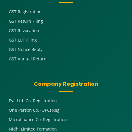
GST Registration
GST Return Filing
GST Revocation
GST LUT Filing
GST Notice Reply
GST Annual Return
Company Registration
Pvt. Ltd. Co. Registration
One Person Co. (OPC) Reg.
Microfinance Co. Registration
Nidhi Limited Formation