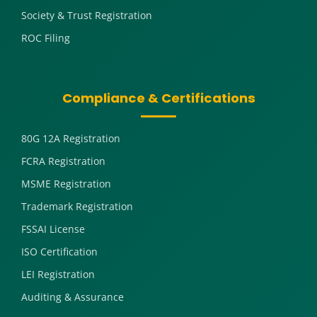
Society & Trust Registration
ROC Filing
Compliance & Certifications
80G 12A Registration
FCRA Registration
MSME Registration
Trademark Registration
FSSAI License
ISO Certification
LEI Registration
Auditing & Assurance