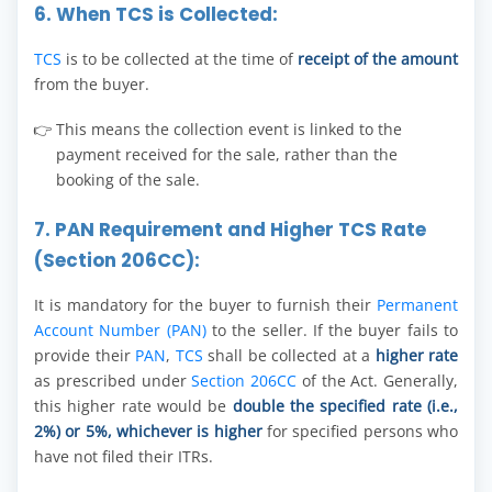
6. When TCS is Collected:
TCS
is to be collected at the time of
receipt of the amount
from the buyer.
This means the collection event is linked to the
payment received for the sale, rather than the
booking of the sale.
7. PAN Requirement and Higher TCS Rate
(Section 206CC):
It is mandatory for the buyer to furnish their
Permanent
Account Number (PAN)
to the seller. If the buyer fails to
provide their
PAN
,
TCS
shall be collected at a
higher rate
as prescribed under
Section 206CC
of the Act. Generally,
this higher rate would be
double the specified rate (i.e.,
2%) or 5%, whichever is higher
for specified persons who
have not filed their ITRs.