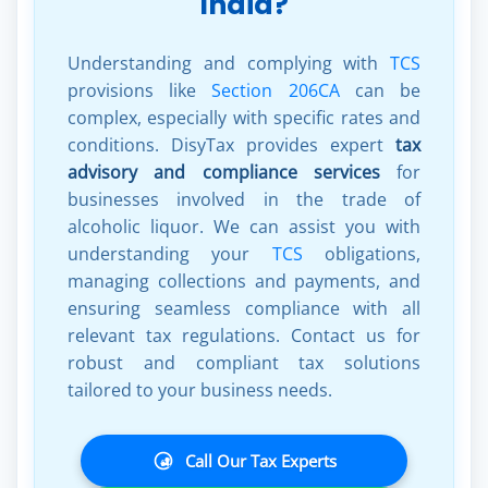
India?
Understanding and complying with
TCS
provisions like
Section 206CA
can be
complex, especially with specific rates and
conditions. DisyTax provides expert
tax
advisory and compliance services
for
businesses involved in the trade of
alcoholic liquor. We can assist you with
understanding your
TCS
obligations,
managing collections and payments, and
ensuring seamless compliance with all
relevant tax regulations. Contact us for
robust and compliant tax solutions
tailored to your business needs.
Call Our Tax Experts