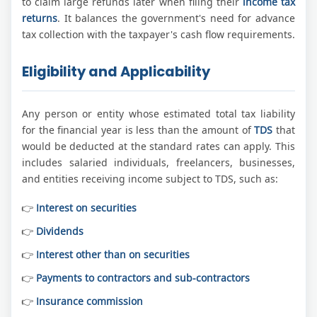
to claim large refunds later when filing their
income tax
returns
. It balances the government's need for advance
tax collection with the taxpayer's cash flow requirements.
Eligibility and Applicability
Any person or entity whose estimated total tax liability
for the financial year is less than the amount of
TDS
that
would be deducted at the standard rates can apply. This
includes salaried individuals, freelancers, businesses,
and entities receiving income subject to TDS, such as:
Interest on securities
Dividends
Interest other than on securities
Payments to contractors and sub-contractors
Insurance commission