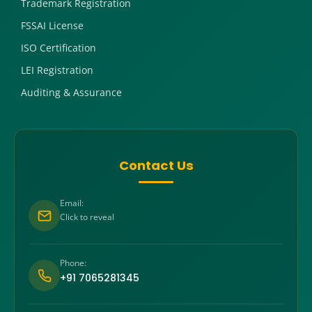
Trademark Registration
FSSAI License
ISO Certification
LEI Registration
Auditing & Assurance
Contact Us
Email:
Click to reveal
Phone:
+91 7065281345