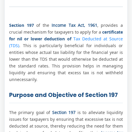
Section 197
of the
Income Tax Act, 1961
, provides a
crucial mechanism for taxpayers to apply for a
certificate
for nil or lower deduction of
Tax Deducted at Source
(TDS)
. This is particularly beneficial for individuals or
entities whose actual tax liability for the financial year is
lower than the TDS that would otherwise be deducted at
the standard rates. This provision helps in managing
liquidity and ensuring that excess tax is not withheld
unnecessarily.
Purpose and Objective of Section 197
The primary goal of
Section 197
is to alleviate liquidity
issues for taxpayers by ensuring that excessive tax is not
deducted at source, thereby reducing the need for them