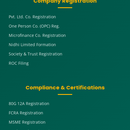
Company Registration
Pvt. Ltd. Co. Registration
One Person Co. (OPC) Reg.
Microfinance Co. Registration
Nidhi Limited Formation
Society & Trust Registration
ROC Filing
Compliance & Certifications
80G 12A Registration
FCRA Registration
MSME Registration