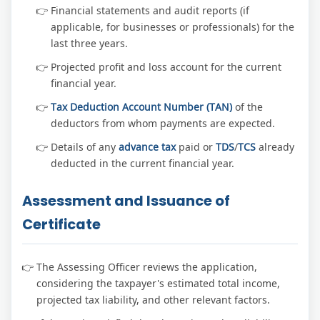
Financial statements and audit reports (if
applicable, for businesses or professionals) for the
last three years.
Projected profit and loss account for the current
financial year.
Tax Deduction Account Number (TAN)
of the
deductors from whom payments are expected.
Details of any
advance tax
paid or
TDS
/
TCS
already
deducted in the current financial year.
Assessment and Issuance of
Certificate
The Assessing Officer reviews the application,
considering the taxpayer's estimated total income,
projected tax liability, and other relevant factors.