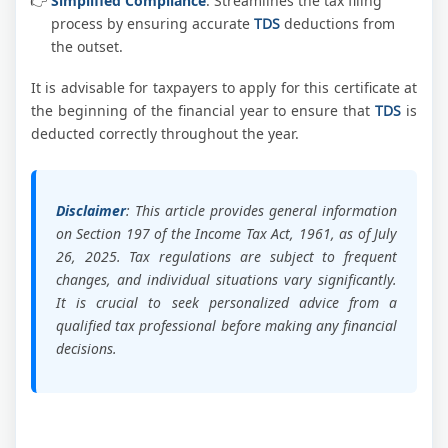
Simplified Compliance
: Streamlines the tax filing
process by ensuring accurate
TDS
deductions from
the outset.
It is advisable for taxpayers to apply for this certificate at
the beginning of the financial year to ensure that
TDS
is
deducted correctly throughout the year.
Disclaimer
: This article provides general information
on Section 197 of the Income Tax Act, 1961, as of July
26, 2025. Tax regulations are subject to frequent
changes, and individual situations vary significantly.
It is crucial to seek personalized advice from a
qualified tax professional before making any financial
decisions.