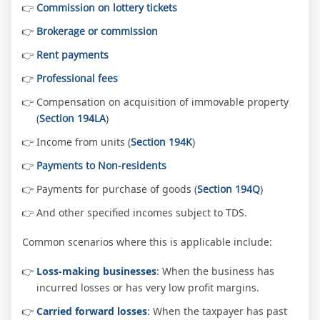
Commission on lottery tickets
Brokerage or commission
Rent payments
Professional fees
Compensation on acquisition of immovable property
(
Section 194LA
)
Income from units (
Section 194K
)
Payments to Non-residents
Payments for purchase of goods (
Section 194Q
)
And other specified incomes subject to TDS.
Common scenarios where this is applicable include:
Loss-making businesses
: When the business has
incurred losses or has very low profit margins.
Carried forward losses
: When the taxpayer has past