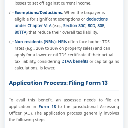
losses to set off against current income.
Exemptions/Deductions
: When the taxpayer is
eligible for significant exemptions or
deductions
under Chapter VI-A
(e.g.,
Section 80C
,
80D
,
80E
,
80TTA
) that reduce their overall tax liability.
Non-residents (NRIs)
:
NRIs
often face higher TDS
rates (e.g., 20% to 30% on property sales) and can
apply for a lower or nil TDS certificate if their actual
tax liability, considering
DTAA benefits
or capital gains
calculations, is lower.
Application Process: Filing Form 13
To avail this benefit, an assessee needs to file an
application in
Form 13
to the jurisdictional Assessing
Officer (AO). The application process generally involves
the following steps: