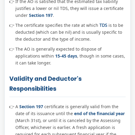
If the AO is satisfied that the estimated tax liability
justifies a lower or nil TDS, they will issue a certificate
under
Section 197
.
The certificate specifies the rate at which
TDS
is to be
deducted (which can be nil) and is usually specific to
the deductor and the type of income.
The AO is generally expected to dispose of
applications within
15-45 days
, though in some cases,
it can take longer.
Validity and Deductor's
Responsibilities
A
Section 197
certificate is generally valid from the
date of its issuance until the
end of the financial year
(March 31st), or until it is canceled by the Assessing
Officer, whichever is earlier. A fresh application is
required for each subsequent financial year if the