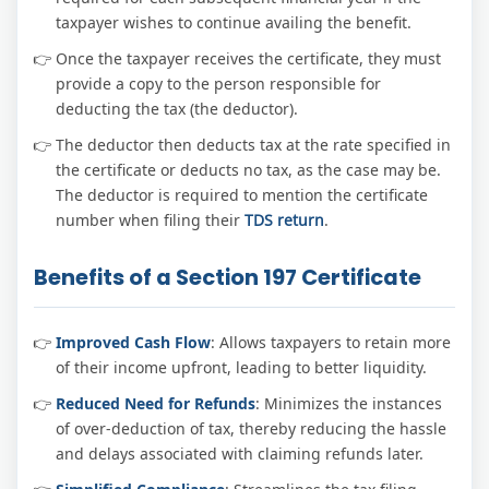
taxpayer wishes to continue availing the benefit.
Once the taxpayer receives the certificate, they must
provide a copy to the person responsible for
deducting the tax (the deductor).
The deductor then deducts tax at the rate specified in
the certificate or deducts no tax, as the case may be.
The deductor is required to mention the certificate
number when filing their
TDS return
.
Benefits of a Section 197 Certificate
Improved Cash Flow
: Allows taxpayers to retain more
of their income upfront, leading to better liquidity.
Reduced Need for Refunds
: Minimizes the instances
of over-deduction of tax, thereby reducing the hassle
and delays associated with claiming refunds later.