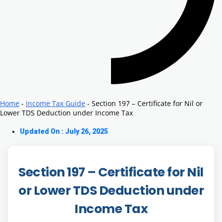
Home
-
Income Tax Guide
-
Section 197 – Certificate for Nil or
Lower TDS Deduction under Income Tax
Updated On : July 26, 2025
Section 197 – Certificate for Nil
or Lower TDS Deduction under
Income Tax