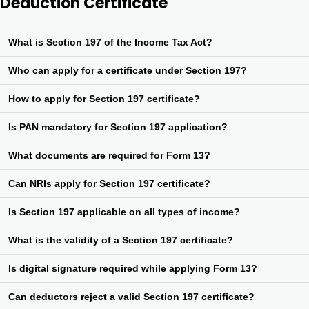
Deduction Certificate
What is Section 197 of the Income Tax Act?
Section 197 allows eligible taxpayers to obtain a certificate for
Who can apply for a certificate under Section 197?
deduction of TDS at nil or lower rate to avoid excess tax deduction.
Any person whose income is subject to TDS and who expects their
How to apply for Section 197 certificate?
total tax liability to be less than the TDS deducted can apply.
Application is made using Form 13, online through the TRACES
Is PAN mandatory for Section 197 application?
portal of the Income Tax Department.
Yes, a valid PAN is mandatory to apply for the certificate under
What documents are required for Form 13?
Section 197.
Past ITRs, computation of income, projected income, tax deduction
Can NRIs apply for Section 197 certificate?
details, and other supporting documents may be required.
Yes, Non-Resident Indians can also apply under Section 197 if
Is Section 197 applicable on all types of income?
they are subject to TDS in India.
It applies to incomes liable for TDS such as salary, interest, rent,
What is the validity of a Section 197 certificate?
commission, professional fees, etc.
Generally, the certificate is valid for the entire financial year unless
Is digital signature required while applying Form 13?
specified otherwise by the Assessing Officer.
Yes, digital signature or EVC is required to validate the Form 13
Can deductors reject a valid Section 197 certificate?
application online.