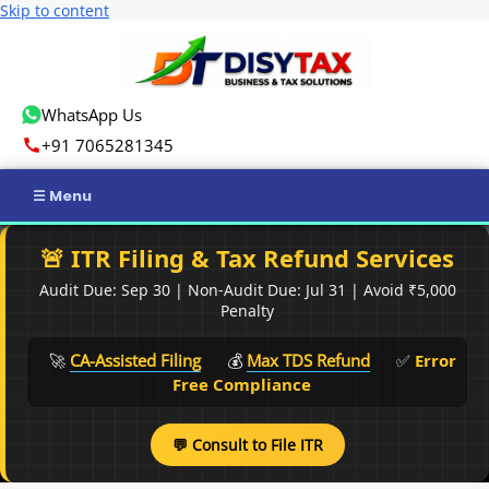
Skip to content
WhatsApp Us
+91 7065281345
Home
🚨 ITR Filing & Tax Refund Services
Audit Due: Sep 30 | Non-Audit Due: Jul 31 | Avoid ₹5,000
Income Tax
Penalty
GST
🚀
CA-Assisted Filing
💰
Max TDS Refund
✅
Error
Free Compliance
Business Registration
💬 Consult to File ITR
ROC Compliance