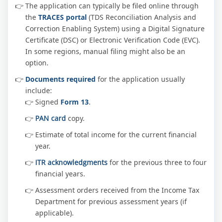
The application can typically be filed online through
the
TRACES portal
(TDS Reconciliation Analysis and
Correction Enabling System) using a Digital Signature
Certificate (DSC) or Electronic Verification Code (EVC).
In some regions, manual filing might also be an
option.
Documents required
for the application usually
include:
Signed
Form 13
.
PAN card
copy.
Estimate of total income for the current financial
year.
ITR acknowledgments
for the previous three to four
financial years.
Assessment orders received from the Income Tax
Department for previous assessment years (if
applicable).