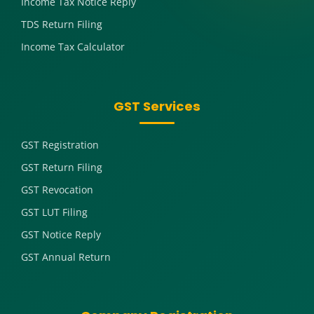
Income Tax Notice Reply
TDS Return Filing
Income Tax Calculator
GST Services
GST Registration
GST Return Filing
GST Revocation
GST LUT Filing
GST Notice Reply
GST Annual Return