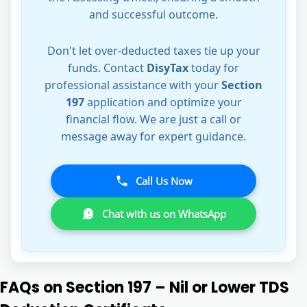
and successful outcome.
Don't let over-deducted taxes tie up your
funds. Contact
DisyTax
today for
professional assistance with your
Section
197
application and optimize your
financial flow. We are just a call or
message away for expert guidance.
Call Us Now
Chat with us on WhatsApp
FAQs on Section 197 – Nil or Lower TDS