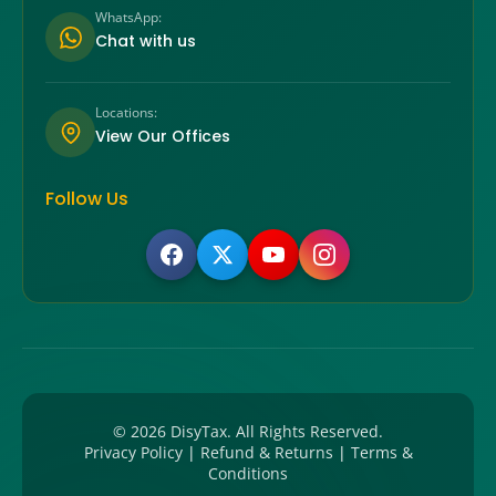
WhatsApp:
Chat with us
Locations:
View Our Offices
Follow Us
©
2026
DisyTax. All Rights Reserved.
Privacy Policy
|
Refund & Returns
|
Terms &
Conditions