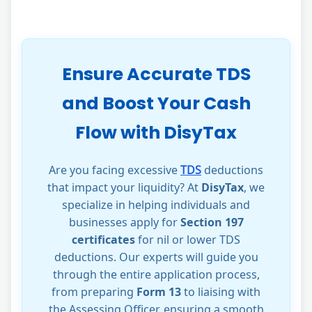
Ensure Accurate TDS
and Boost Your Cash
Flow with DisyTax
Are you facing excessive
TDS
deductions
that impact your liquidity? At
DisyTax
, we
specialize in helping individuals and
businesses apply for
Section 197
certificates
for nil or lower TDS
deductions. Our experts will guide you
through the entire application process,
from preparing
Form 13
to liaising with
the Assessing Officer, ensuring a smooth