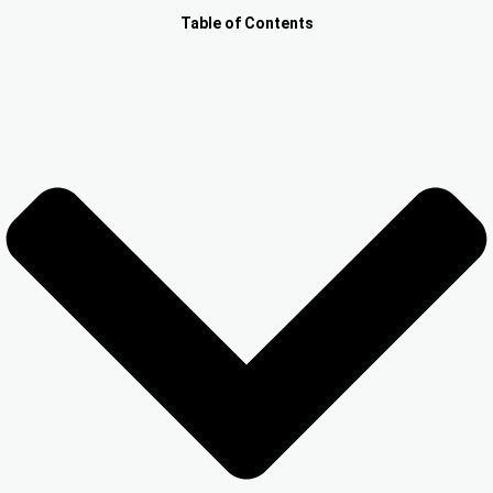
Other Registration
Table of Contents
News & Updates
Calculators
Contact us