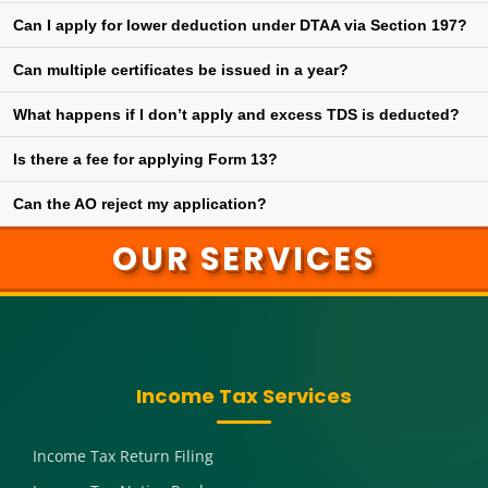
No, deductors are required to follow the directions mentioned in
Can I apply for lower deduction under DTAA via Section 197?
the certificate once issued by the AO.
Yes, relief under Double Tax Avoidance Agreement can be claimed
Can multiple certificates be issued in a year?
through a lower deduction certificate under Section 197.
Yes, depending on different sources of income and deductors,
What happens if I don’t apply and excess TDS is deducted?
multiple certificates may be issued.
You will need to claim the excess TDS as refund while filing your
Is there a fee for applying Form 13?
income tax return, which can delay fund recovery.
No fee is charged for submitting Form 13 for a Section 197
Can the AO reject my application?
certificate.
Yes, if the AO finds that tax liability exists or documents are
OUR SERVICES
incomplete, the application can be rejected.
Income Tax Services
Income Tax Return Filing